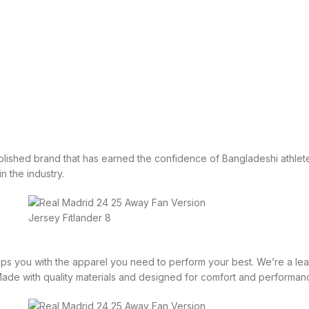
tablished brand that has earned the confidence of Bangladeshi athlete
in the industry.
equips you with the apparel you need to perform your best. We’re a 
 Made with quality materials and designed for comfort and performan