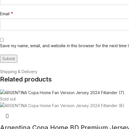
*
Email
Save my name, email, and website in this browser for the next time 
Shipping & Delivery
Related products
Sold out
Argentina Copa Home BD Premium Jerse