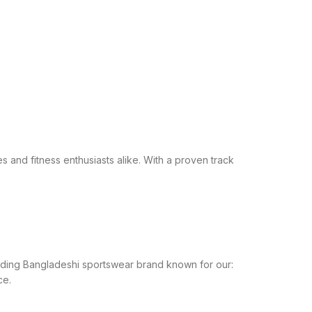
s and fitness enthusiasts alike. With a proven track
leading Bangladeshi sportswear brand known for our:
ce.