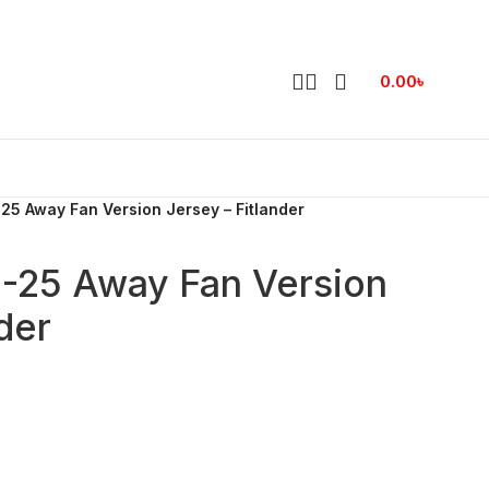
0.00
৳
25 Away Fan Version Jersey – Fitlander
4-25 Away Fan Version
der