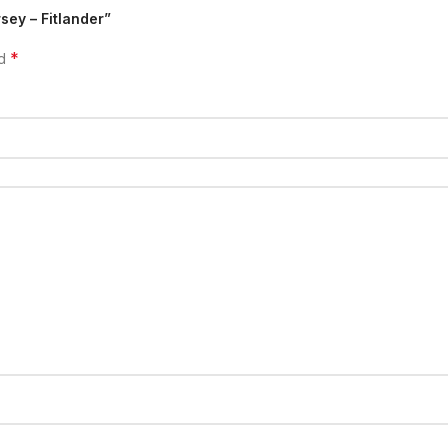
sey – Fitlander”
*
ed