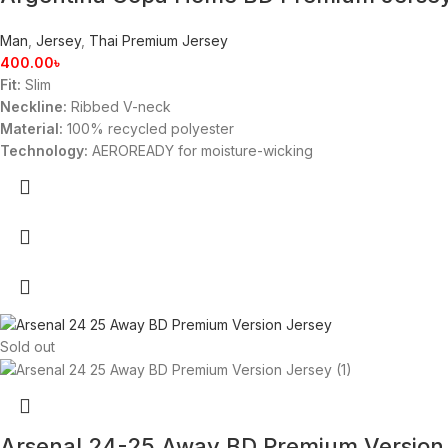
Man
,
Jersey
,
Thai Premium Jersey
400.00
৳
Fit:
Slim
Neckline:
Ribbed V-neck
Material:
100% recycled polyester
Technology:
AEROREADY for moisture-wicking
Sold out
Arsenal 24-25 Away BD Premium Version