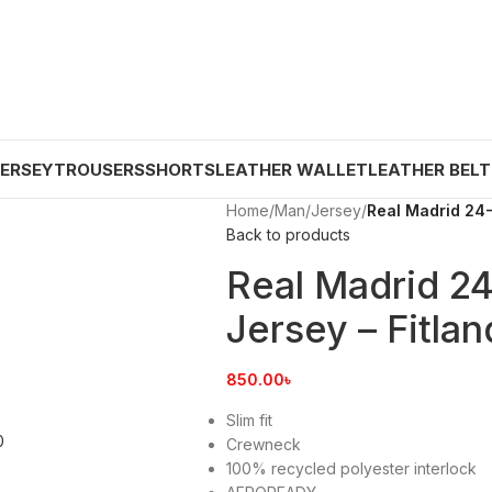
JERSEY
TROUSERS
SHORTS
LEATHER WALLET
LEATHER BELT
Home
/
Man
/
Jersey
/
Real Madrid 24-
Back to products
Real Madrid 2
Jersey – Fitlan
850.00
৳
Slim fit
Crewneck
100% recycled polyester interlock