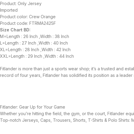
Product: Only Jersey
Imported
Product color: Crew Orange
Product code: FTRMA2425F
Size Chart BD:
M=Length : 26 Inch ,Width : 38 Inch
L=Length : 27 Inch ,Width : 40 Inch
XL=Length : 28 Inch ,Width : 42 Inch
XXL=Length : 29 Inch ,Width : 44 Inch
Fitlander is more than just a sports wear shop; it’s a trusted and es
record of four years, Fitlander has solidified its position as a leader 
Fitlander: Gear Up for Your Game
Whether you’re hitting the field, the gym, or the court, Fitlander 
Top-notch Jerseys, Caps, Trousers, Shorts, T-Shirts & Polo Shirts: