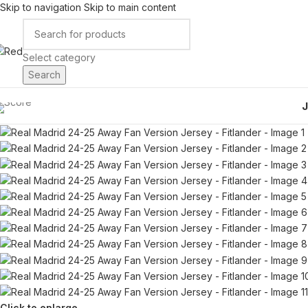
Skip to navigation
Skip to main content
Select category
Search
Click to enlarge