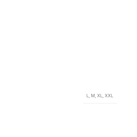
L
,
M
,
XL
,
XXL