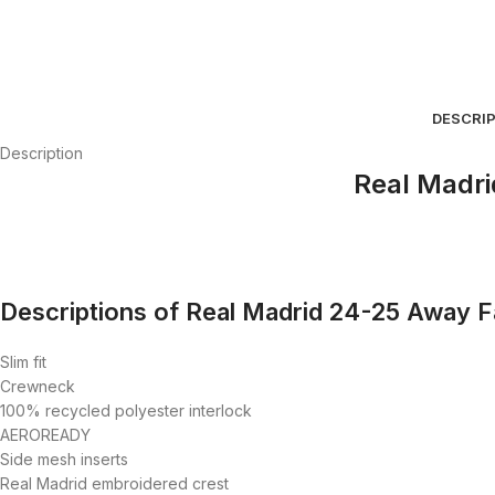
DESCRI
Description
Real Madri
Descriptions of Real Madrid 24-25 Away Fa
Slim fit
Crewneck
100% recycled polyester interlock
AEROREADY
Side mesh inserts
Real Madrid embroidered crest