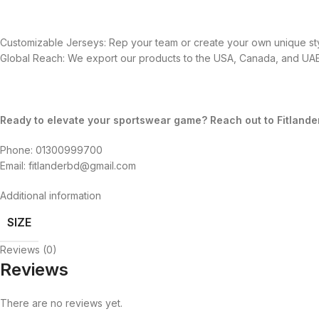
Customizable Jerseys: Rep your team or create your own unique sty
Global Reach: We export our products to the USA, Canada, and UAE,
Ready to elevate your sportswear game? Reach out to Fitlande
Phone: 01300999700
Email: fitlanderbd@gmail.com
Additional information
SIZE
Reviews (0)
Reviews
There are no reviews yet.