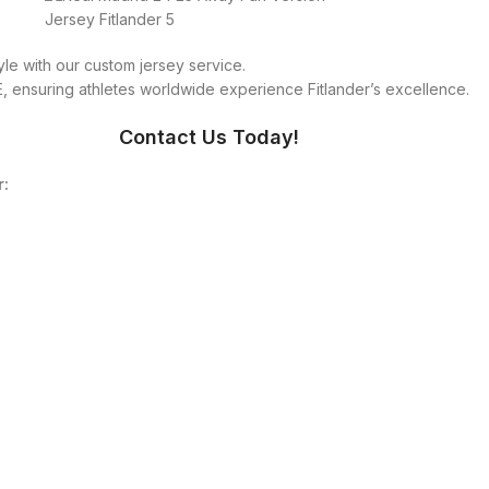
le with our custom jersey service.
 ensuring athletes worldwide experience Fitlander’s excellence.
Contact Us Today!
r: