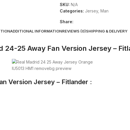
SKU:
N/A
Categories:
Jersey
,
Man
Share:
PTION
ADDITIONAL INFORMATION
REVIEWS (0)
SHIPPING & DELIVERY
d 24-25 Away Fan Version Jersey – Fit
n Version Jersey – Fitlander :