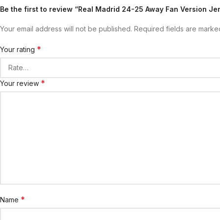
Be the first to review “Real Madrid 24-25 Away Fan Version Jer
Your email address will not be published.
Required fields are mark
*
Your rating
*
Your review
*
Name