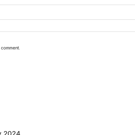
I comment.
y 2024