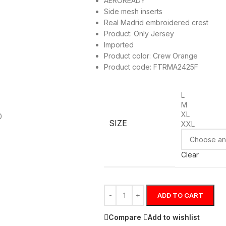
AEROREADY
Side mesh inserts
Real Madrid embroidered crest
Product: Only Jersey
Imported
Product color: Crew Orange
Product code: FTRMA2425F
L
M
XL
SIZE
XXL
Clear
ADD TO CART
Compare
Add to wishlist