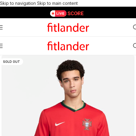
Skip to navigation
Skip to main content
SOLD OUT