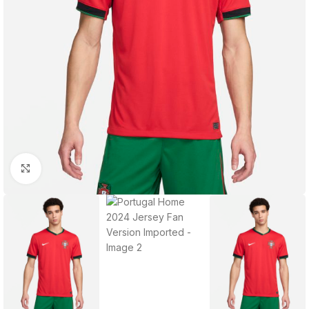
Click to enlarge