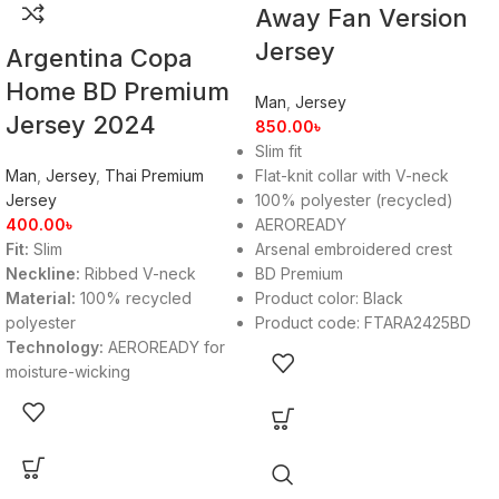
Away Fan Version
Jersey
Argentina Copa
Home BD Premium
Man
,
Jersey
Jersey 2024
850.00
৳
Slim fit
Man
,
Jersey
,
Thai Premium
Flat-knit collar with V-neck
Jersey
100% polyester (recycled)
400.00
৳
AEROREADY
Fit:
Slim
Arsenal embroidered crest
Neckline:
Ribbed V-neck
BD Premium
Material:
100% recycled
Product color: Black
polyester
Product code: FTARA2425BD
Technology:
AEROREADY for
moisture-wicking