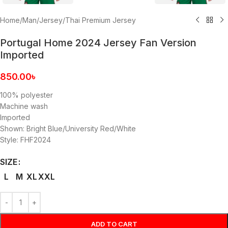
Home
/
Man
/
Jersey
/
Thai Premium Jersey
Portugal Home 2024 Jersey Fan Version
Imported
850.00
৳
100% polyester
Machine wash
Imported
Shown: Bright Blue/University Red/White
Style: FHF2024
SIZE
L
M
XL
XXL
ADD TO CART