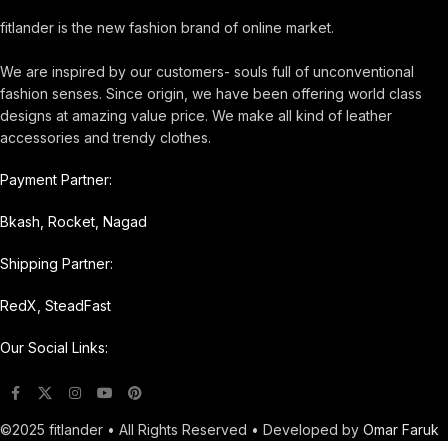
fitlander is the new fashion brand of online market.
We are inspired by our customers- souls full of unconventional
fashion senses. Since origin, we have been offering world class
designs at amazing value price. We make all kind of leather
accessories and trendy clothes.
Payment Partner:
Bkash, Rocket, Nagad
Shipping Partner:
RedX, SteadFast
Our Social Links:
©2025 fitlander • All Rights Reserved • Developed by
Omar Faruk