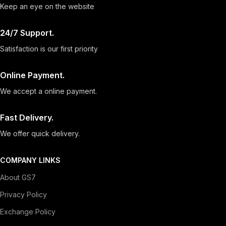
Keep an eye on the website
24/7 Support.
Satisfaction is our first priority
Online Payment.
We accept a online payment.
Fast Delivery.
We offer quick delivery.
COMPANY LINKS
About GS7
Privacy Policy
Exchange Policy