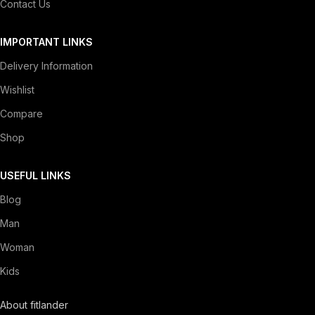
Contact Us
IMPORTANT LINKS
Delivery Information
Wishlist
Compare
Shop
USEFUL LINKS
Blog
Man
Woman
Kids
About fitlander