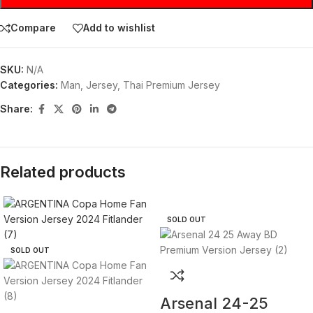
Compare
Add to wishlist
SKU:
N/A
Categories:
Man
,
Jersey
,
Thai Premium Jersey
Share:
Related products
SOLD OUT
SOLD OUT
Arsenal 24-25