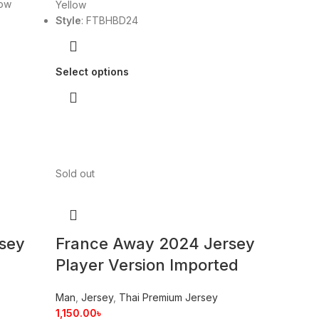
low
Yellow
Style
: FTBHBD24
Select options
Sold out
sey
France Away 2024 Jersey
Player Version Imported
Man
,
Jersey
,
Thai Premium Jersey
1,150.00
৳