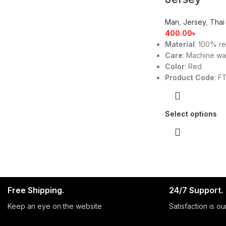
Man
,
Jersey
,
Thai
400.00
৳
Material
: 100% re
Care
: Machine w
Color
: Red
Product Code
: F
Select options
Free Shipping.
24/7 Support.
Keep an eye on the website
Satisfaction is our