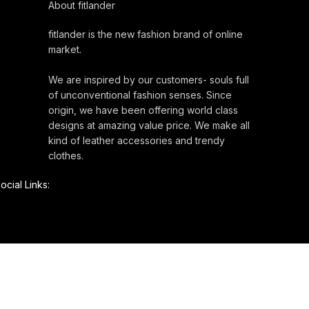
About fitlander
fitlander is the new fashion brand of online
market.
We are inspired by our customers- souls full
of unconventional fashion senses. Since
origin, we have been offering world class
designs at amazing value price. We make all
kind of leather accessories and trendy
clothes.
ocial Links: