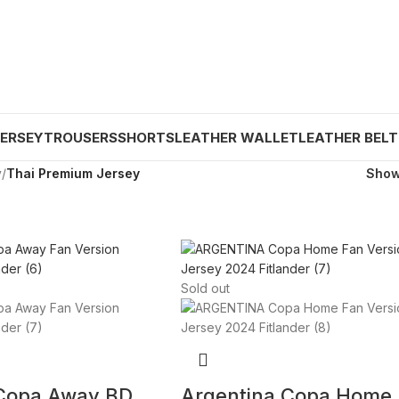
JERSEY
TROUSERS
SHORTS
LEATHER WALLET
LEATHER BELT
y
/
Thai Premium Jersey
Sho
Sold out
 Copa Away BD
Argentina Copa Home