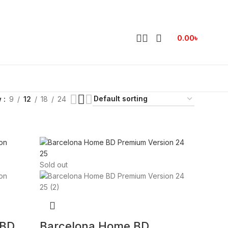
0.00
৳
w
9
12
18
24
Sold out
 BD
Barcelona Home BD