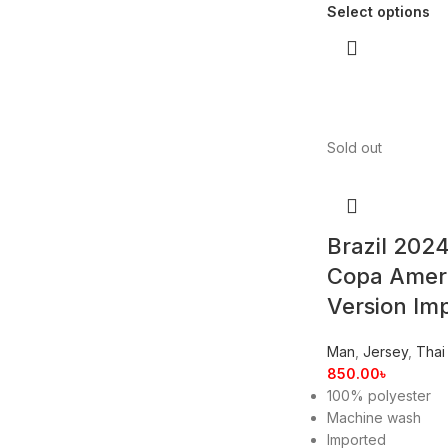
Select options
Sold out
Brazil 202
Copa Amer
Version Im
Man
,
Jersey
,
Thai
850.00
৳
100% polyester
Machine wash
Imported