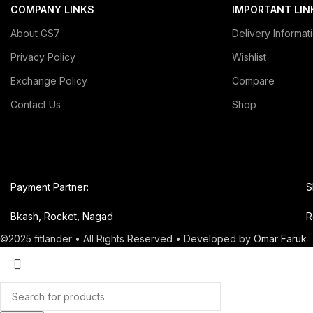
COMPANY LINKS
IMPORTANT LIN
About GS7
Delivery Informat
Privacy Policy
Wishlist
Exchange Policy
Compare
Contact Us
Shop
Payment Partner:
S
Bkash, Rocket, Nagad
R
©2025 fitlander • All Rights Reserved • Developed by
Omar Faruk