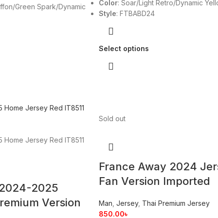
Color
: Soar/Light Retro/Dynamic Yel
ffon/Green Spark/Dynamic
Style
: FTBABD24
Select options
Sold out
France Away 2024 Jer
Fan Version Imported
 2024-2025
remium Version
Man
,
Jersey
,
Thai Premium Jersey
850.00
৳