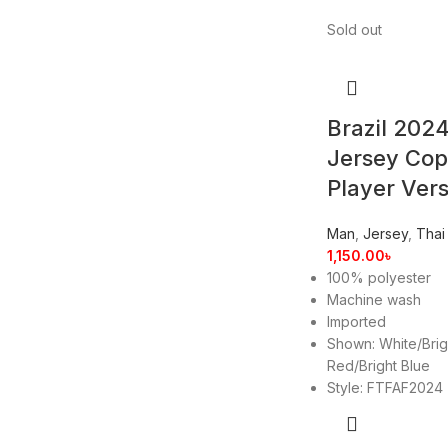
Sold out
Brazil 202
Jersey Co
Player Ver
Man
,
Jersey
,
Thai
1,150.00
৳
100% polyester
Machine wash
Imported
Shown: White/Brig
Red/Bright Blue
Style: FTFAF2024