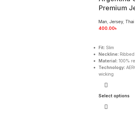
Premium J
Man
,
Jersey
,
Thai
400.00
৳
Fit:
Slim
Neckline:
Ribbed
Material:
100% re
Technology:
AERO
wicking
Select options