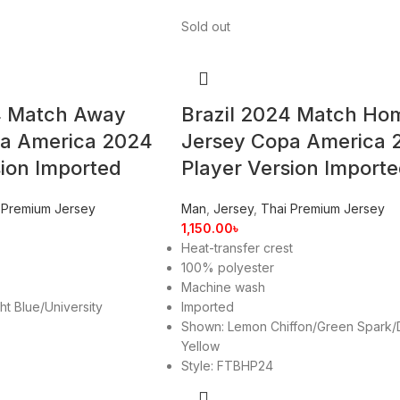
Sold out
4 Match Away
Brazil 2024 Match Ho
pa America 2024
Jersey Copa America 
sion Imported
Player Version Import
 Premium Jersey
Man
,
Jersey
,
Thai Premium Jersey
1,150.00
৳
Heat-transfer crest
100% polyester
Machine wash
ht Blue/University
Imported
Shown: Lemon Chiffon/Green Spark/
Yellow
Style: FTBHP24