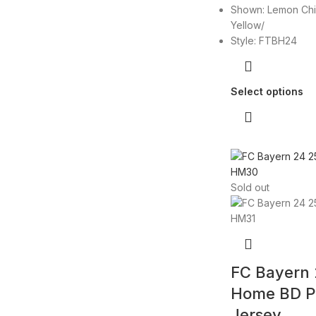
Shown: Lemon Chi
Yellow/
Style: FTBH24
Select options
Sold out
FC Bayern
Home BD P
Jersey