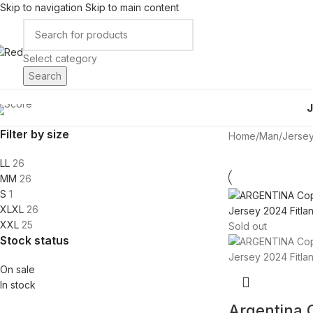
Skip to navigation
Skip to main content
Select category
Search
Filter by size
Home
/
Man
/
Jerse
L
L
26
M
M
26
S
1
XL
XL
26
XXL
25
Sold out
Stock status
On sale
In stock
Argentina