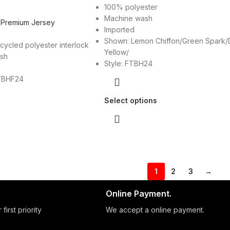
100% polyester
Machine wash
 Premium Jersey
Imported
Shown: Lemon Chiffon/Green Spark/
cycled polyester interlock
Yellow/
ash
Style: FTBH24
TBHF24
Select options
1
2
3
→
Online Payment.
 first priority
We accept a online payment.