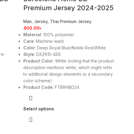
Premium Jersey 2024-2025
Man
,
Jersey
,
Thai Premium Jersey
400.00
৳
Material
: 100% polyester
Care
: Machine wash
Color
: Deep Royal Blue/Noble Red/White
re-
Style
: DX2615-456
Product Color
: White (noting that the product
description mentions white, which might refer
to additional design elements or a secondary
color scheme)
Product Code
: FTBRHBD24
Select options