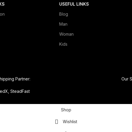
KS
USEFUL LINKS
ion
Blog
Man
Woman
Kids
hipping Partner:
Our S
edX, SteadFast
Shop
Wishlist