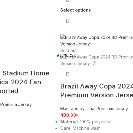
Select options
Sold out
4 Stadium Home
ica 2024 Fan
Brazil Away Copa 202
ported
Premium Version Jers
 Premium Jersey
Man
,
Jersey
,
Thai Premium Jersey
400.00
৳
Material
: 100% polyester
Care
: Machine wash