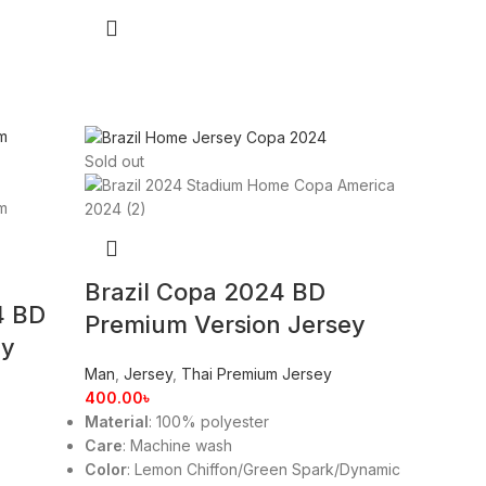
Sold out
Brazil Copa 2024 BD
4 BD
Premium Version Jersey
ey
Man
,
Jersey
,
Thai Premium Jersey
400.00
৳
Material
: 100% polyester
Care
: Machine wash
Color
: Lemon Chiffon/Green Spark/Dynamic