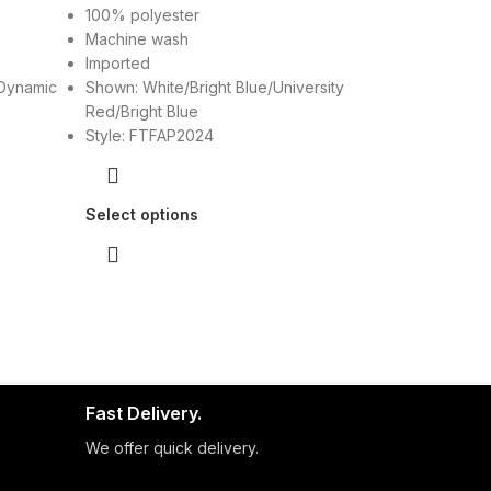
100% polyester
Machine wash
Imported
Dynamic
Shown: White/Bright Blue/University
Red/Bright Blue
Style: FTFAP2024
Select options
Fast Delivery.
We offer quick delivery.