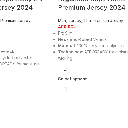
ersey 2024
Premium Jersey 2024
 Premium Jersey
Man
,
Jersey
,
Thai Premium Jersey
400.00
৳
Fit:
Slim
Neckline:
Ribbed V-neck
Material:
100% recycled polyester
 V-neck
Technology:
AEROREADY for moistu
cycled polyester
wicking
READY for moisture-
Select options