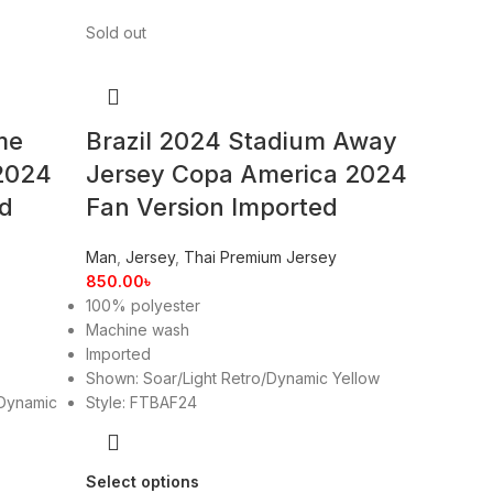
Sold out
me
Brazil 2024 Stadium Away
2024
Jersey Copa America 2024
ed
Fan Version Imported
Man
,
Jersey
,
Thai Premium Jersey
850.00
৳
100% polyester
Machine wash
Imported
Shown: Soar/Light Retro/Dynamic Yellow
Dynamic
Style: FTBAF24
Select options