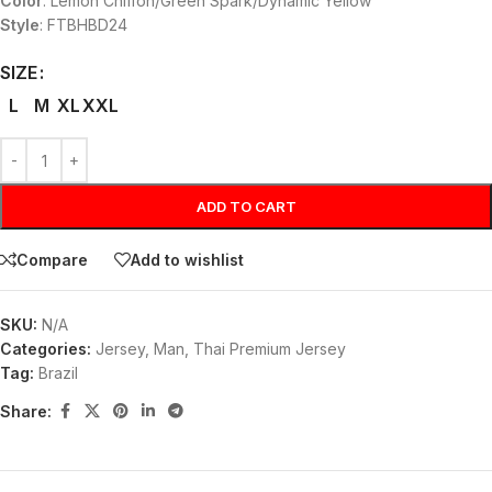
Color
: Lemon Chiffon/Green Spark/Dynamic Yellow
Style
: FTBHBD24
SIZE
L
M
XL
XXL
ADD TO CART
Compare
Add to wishlist
SKU:
N/A
Categories:
Jersey
,
Man
,
Thai Premium Jersey
Tag:
Brazil
Share: