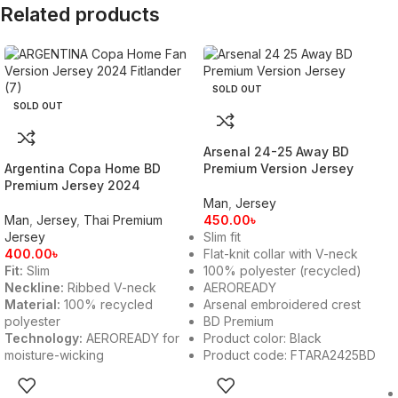
Related products
SOLD OUT
SOLD OUT
Arsenal 24-25 Away BD
Argentina Copa Home BD
Premium Version Jersey
Premium Jersey 2024
Man
,
Jersey
Man
,
Jersey
,
Thai Premium
450.00
৳
Jersey
Slim fit
400.00
৳
Flat-knit collar with V-neck
Fit:
Slim
100% polyester (recycled)
Neckline:
Ribbed V-neck
AEROREADY
Material:
100% recycled
Arsenal embroidered crest
polyester
BD Premium
Technology:
AEROREADY for
Product color: Black
moisture-wicking
Product code: FTARA2425BD