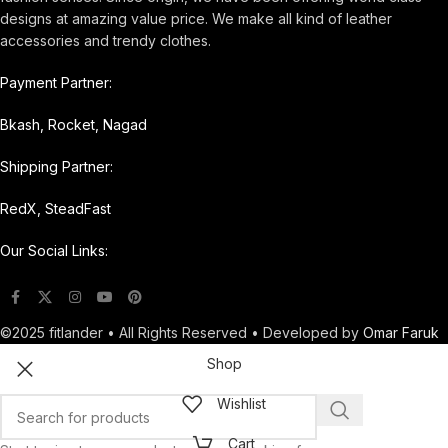
designs at amazing value price. We make all kind of leather
accessories and trendy clothes.
Payment Partner:
Bkash, Rocket, Nagad
Shipping Partner:
RedX, SteadFast
Our Social Links:
©2025 fitlander • All Rights Reserved • Developed by
Omar Faruk
Shop
Wishlist
Cart