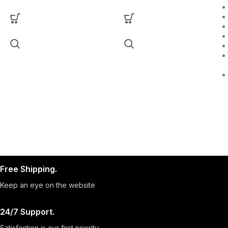
Free Shipping.
Keep an eye on the website
24/7 Support.
Satisfaction is our first priority