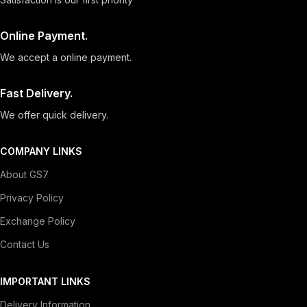
Online Payment.
We accept a online payment.
Fast Delivery.
We offer quick delivery.
COMPANY LINKS
About GS7
Privacy Policy
Exchange Policy
Contact Us
IMPORTANT LINKS
Delivery Information