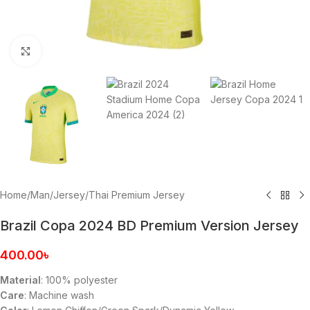
Click to enlarge
Home
/
Man
/
Jersey
/
Thai Premium Jersey
Brazil Copa 2024 BD Premium Version Jersey
400.00
৳
Material
: 100% polyester
Care
: Machine wash