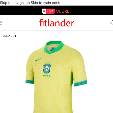
Skip to navigation
Skip to main content
SOLD OUT