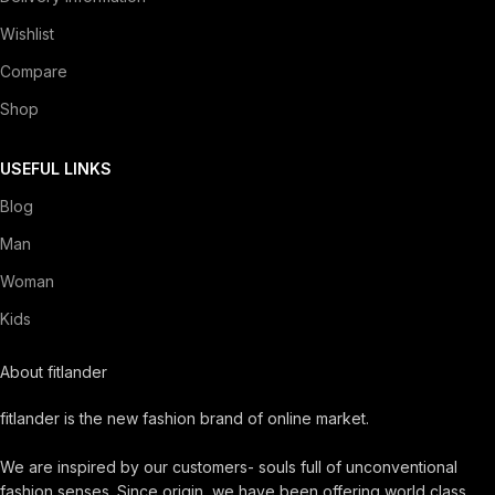
Wishlist
Compare
Shop
USEFUL LINKS
Blog
Man
Woman
Kids
About fitlander
fitlander is the new fashion brand of online market.
We are inspired by our customers- souls full of unconventional
fashion senses. Since origin, we have been offering world class