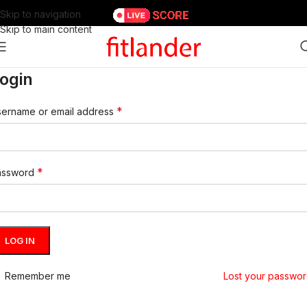
Skip to navigation
Skip to main content
ogin
*
ername or email address
*
assword
LOG IN
Remember me
Lost your passwo