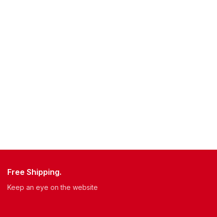
Free Shipping.
Keep an eye on the website