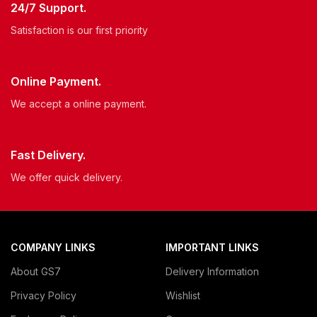
24/7 Support.
Satisfaction is our first priority
Online Payment.
We accept a online payment.
Fast Delivery.
We offer quick delivery.
COMPANY LINKS
IMPORTANT LINKS
About GS7
Delivery Information
Privacy Policy
Wishlist