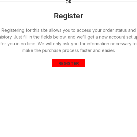
OR
Register
Registering for this site allows you to access your order status and
history. Just fill in the fields below, and we'll get a new account set u
for you in no time. We will only ask you for information necessary to
make the purchase process faster and easier.
REGISTER