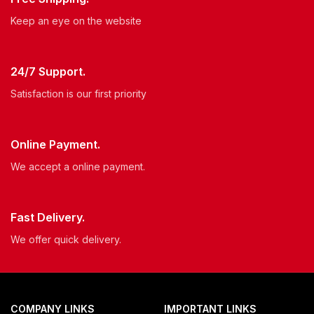
Keep an eye on the website
24/7 Support.
Satisfaction is our first priority
Online Payment.
We accept a online payment.
Fast Delivery.
We offer quick delivery.
COMPANY LINKS
IMPORTANT LINKS