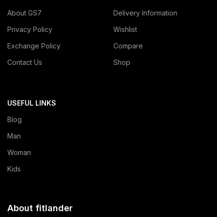
About GS7
Delivery Information
Privacy Policy
Wishlist
Exchange Policy
Compare
Contact Us
Shop
USEFUL LINKS
Blog
Man
Woman
Kids
About fitlander