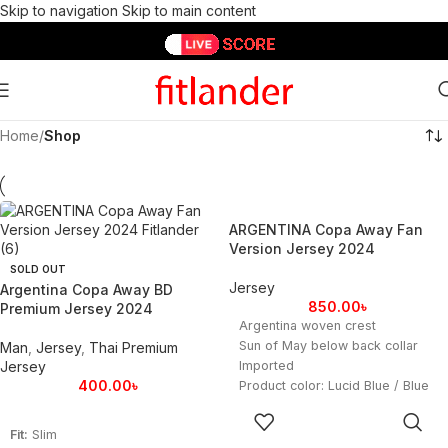
Skip to navigation
Skip to main content
Home
/
Shop
ARGENTINA Copa Away Fan
Version Jersey 2024
SOLD OUT
Jersey
Argentina Copa Away BD
850.00
৳
Premium Jersey 2024
Argentina woven crest
Sun of May below back collar
Man
,
Jersey
,
Thai Premium
Jersey
Imported
400.00
৳
Product color: Lucid Blue / Blue
Burst
SELECT
OPTIONS
Fit:
Slim