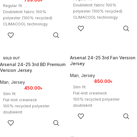
Doubleknit fabric 100%
Regular fit
polyester (100% recycled)
Doubleknit fabric 100%
CLIMACOOL technology
polyester (100% recycled)
Imported
CLIMACOOL technology
SELECT
Product color: White / Icey Blue
Imported
OPTIONS
SELECT
/ Light Blue
Product color: White / Icey Blue
OPTIONS
Product code:
/ Light Blue
FITLANDERARGFWC26
Product code:
Size Chart UK:
FITLANDERARGFWC26
Arsenal 24-25 3rd Fan Version
SOLD OUT
Small (M): Length – 26 inches,
Size Chart UK:
Jersey
Arsenal 24-25 3rd BD Premium
Width – 38 inches
Small (S): Length – 26 inches,
Version Jersey
Medium (L): Length – 27 inches,
Width – 38 inches
Man
,
Jersey
Width – 40 inches
Medium (M): Length – 27 inches,
850.00
৳
Man
,
Jersey
Large (XL): Length – 28 inches,
Width – 40 inches
Slim fit
450.00
৳
Width – 42 inches
Large (L): Length – 28 inches,
Flat-knit crewneck
Slim fit
Extra-Large (XXL): Length – 29
Width – 42 inches
100% recycled polyester
Flat-knit crewneck
inches, Width – 44 inches
Extra-Large (XL): Length – 29
doubleknit
100% recycled polyester
inches, Width – 44 inches
Soft fabric
doubleknit
SELECT
HEAT.RDY
Soft fabric
OPTIONS
SELECT
Flat-knit cuffs
HEAT.RDY
OPTIONS
Arsenal heat-applied crest
Flat-knit cuffs
Imported
Arsenal heat-applied crest