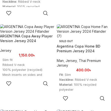
Neckline:
Ribbed V-neck
Material:
100% recycled
SELECT
polyester
OPTIONS
Technology:
AEROREADY for
moisture-wicking
ARGENTINA Copa Away Player
Version Jersey 2024
SOLD OUT
Argentina Copa Home BD
Jersey
Premium Jersey 2024
1,150.00
৳
Slim fit
Man
,
Jersey
,
Thai Premium
Ribbed V-neck
Jersey
100% polyester (recycled)
400.00
৳
Mesh inserts on sides and
Fit:
Slim
sleeves
Neckline:
Ribbed V-neck
SELECT
Argentina woven crest
Material:
100% recycled
OPTIONS
Imported
polyester
Product color: Lucid Blue / Blue
Technology:
AEROREADY for
SELECT
Burst
moisture-wicking
OPTIONS