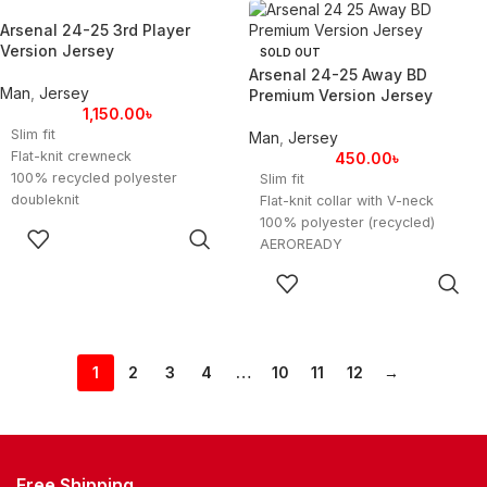
Product color: Clear Aqua / Light
BD Premium
Arsenal 24-25 3rd Player
Flash Purple
Product color: Clear Aqua / Light
Version Jersey
SOLD OUT
Product code: FTAR3RD2425F
Flash Purple
Arsenal 24-25 Away BD
Product code: FTAR3RD2425F
Man
,
Jersey
Premium Version Jersey
1,150.00
৳
Slim fit
Man
,
Jersey
Flat-knit crewneck
450.00
৳
100% recycled polyester
Slim fit
doubleknit
Flat-knit collar with V-neck
Soft fabric
100% polyester (recycled)
SELECT
HEAT.RDY
AEROREADY
OPTIONS
Flat-knit cuffs
Arsenal embroidered crest
SELECT
Arsenal heat-applied crest
BD Premium
OPTIONS
Imported
Product color: Black
Product color: Clear Aqua / Light
Product code: FTARA2425BD
Flash Purple
1
2
3
4
…
10
11
12
→
Product code: FTAR3RD2425P
Free Shipping.