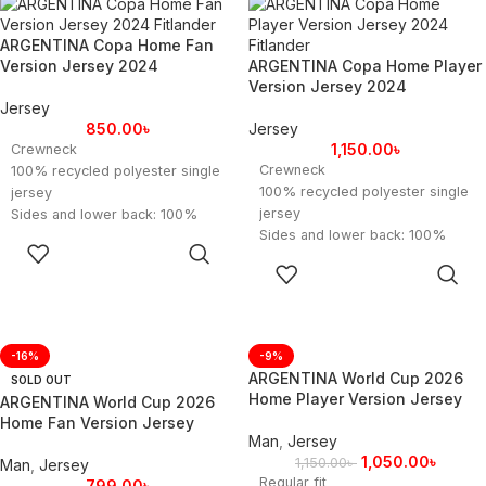
ARGENTINA Copa Home Fan
Version Jersey 2024
ARGENTINA Copa Home Player
Version Jersey 2024
Jersey
850.00
৳
Jersey
1,150.00
৳
Crewneck
Crewneck
100% recycled polyester single
100% recycled polyester single
jersey
jersey
Sides and lower back: 100%
Sides and lower back: 100%
recycled polyester engineered
SELECT
recycled polyester engineered
Argentina heat-applied crest
OPTIONS
SELECT
Argentina heat-applied crest
Contains a minimum of 70%
OPTIONS
Contains a minimum of 70%
recycled content.
recycled content.
-16%
-9%
ARGENTINA World Cup 2026
SOLD OUT
Home Player Version Jersey
ARGENTINA World Cup 2026
Home Fan Version Jersey
Man
,
Jersey
1,050.00
৳
1,150.00
৳
Man
,
Jersey
Regular fit
799.00
৳