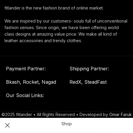
fitlander is the new fashion brand of online market.
We are inspired by our customers- souls full of unconventional
fashion senses. Since origin, we have been offering world
class designs at amazing value price. We make all kind of
leather accessories and trendy clothes.
Payment Partner:
Shipping Partner:
Bkash, Rocket, Nagad
RedX, SteadFast
Our Social Links:
©2025 fitlander • All Rights Reserved • Developed by
Omar Faruk
Shop