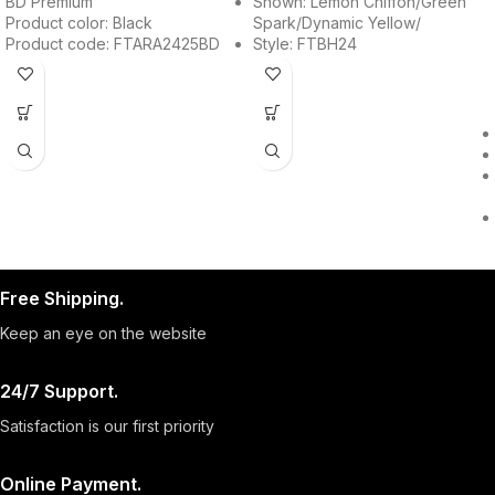
BD Premium
Shown: Lemon Chiffon/Green
Product color: Black
Spark/Dynamic Yellow/
Product code: FTARA2425BD
Style: FTBH24
Free Shipping.
Keep an eye on the website
24/7 Support.
Satisfaction is our first priority
Online Payment.