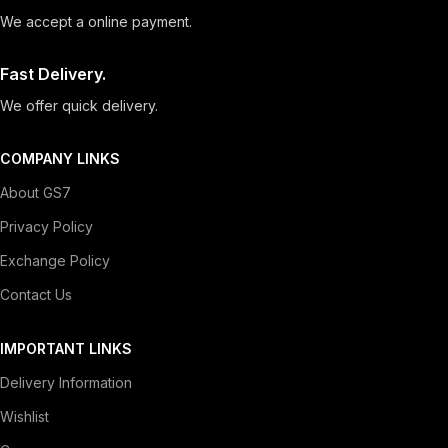
We accept a online payment.
Fast Delivery.
We offer quick delivery.
COMPANY LINKS
About GS7
Privacy Policy
Exchange Policy
Contact Us
IMPORTANT LINKS
Delivery Information
Wishlist