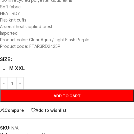
100% recycled polyester doubleknit
Soft fabric
HEAT.RDY
Flat-knit cuffs
Arsenal heat-applied crest
Imported
Product color: Clear Aqua / Light Flash Purple
Product code: FTAR3RD2425P
SIZE
L
M
XXL
ADD TO CART
Compare
Add to wishlist
SKU:
N/A