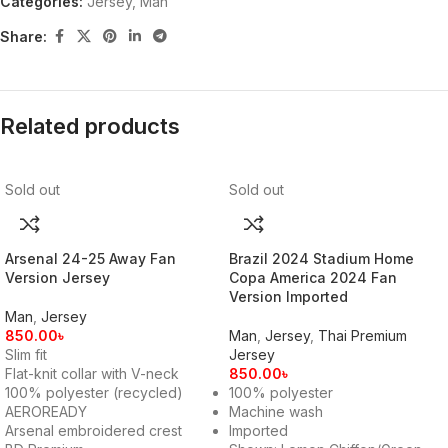
Categories:
Jersey
,
Man
Share:
Related products
Sold out
Sold out
Arsenal 24-25 Away Fan
Brazil 2024 Stadium Home
Version Jersey
Copa America 2024 Fan
Version Imported
Man
,
Jersey
850.00
৳
Man
,
Jersey
,
Thai Premium
Slim fit
Jersey
Flat-knit collar with V-neck
850.00
৳
100% polyester (recycled)
100% polyester
AEROREADY
Machine wash
Arsenal embroidered crest
Imported