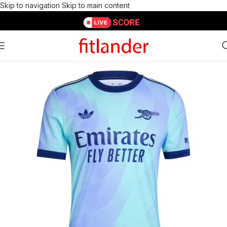
Skip to navigation
Skip to main content