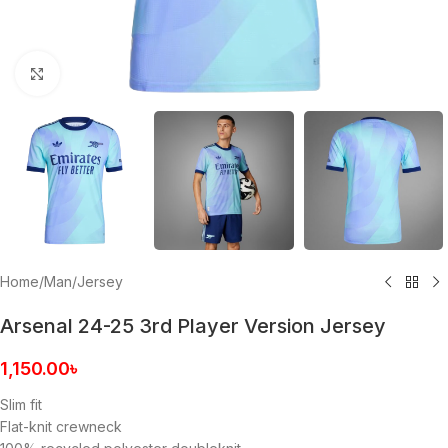
Click to enlarge
Home
/
Man
/
Jersey
Arsenal 24-25 3rd Player Version Jersey
1,150.00
৳
Slim fit
Flat-knit crewneck