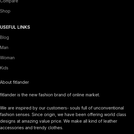
Compare
Shop
USEFUL LINKS
Blog
Man
Woman
Kids
About fitlander
fitlander is the new fashion brand of online market.
We are inspired by our customers- souls full of unconventional
fashion senses. Since origin, we have been offering world class
designs at amazing value price. We make all kind of leather
accessories and trendy clothes.