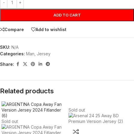
ADD TO CART
Compare
Add to wishlist
SKU:
N/A
Categories:
Man
,
Jersey
Share:
Related products
Sold out
Sold out