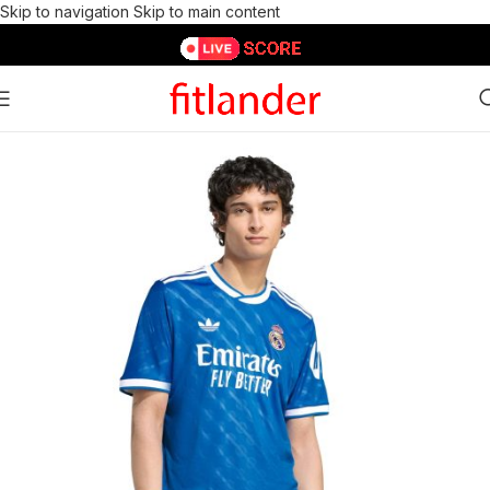
Skip to navigation
Skip to main content