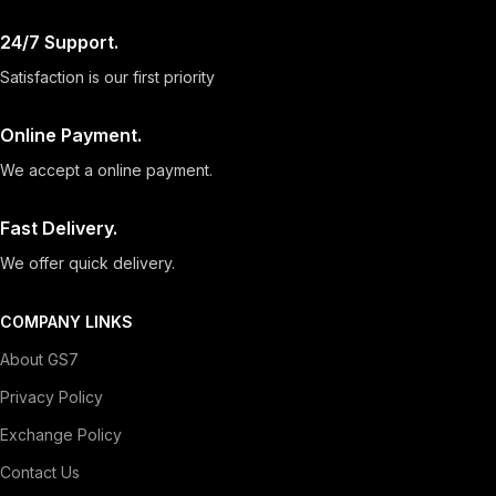
24/7 Support.
Satisfaction is our first priority
Online Payment.
We accept a online payment.
Fast Delivery.
We offer quick delivery.
COMPANY LINKS
About GS7
Privacy Policy
Exchange Policy
Contact Us