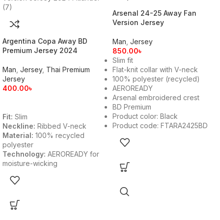
Arsenal 24-25 Away Fan
Version Jersey
Argentina Copa Away BD
Man
,
Jersey
Premium Jersey 2024
850.00
৳
Slim fit
Man
,
Jersey
,
Thai Premium
Flat-knit collar with V-neck
Jersey
100% polyester (recycled)
400.00
৳
AEROREADY
Arsenal embroidered crest
BD Premium
Product color: Black
Fit:
Slim
Product code: FTARA2425BD
Neckline:
Ribbed V-neck
Material:
100% recycled
polyester
Technology:
AEROREADY for
moisture-wicking