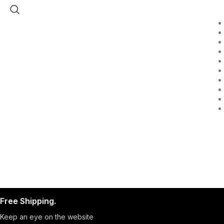
Free Shipping.
Keep an eye on the website