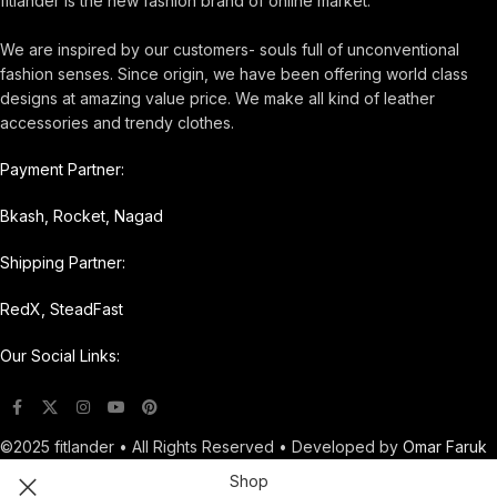
fitlander is the new fashion brand of online market.
We are inspired by our customers- souls full of unconventional
fashion senses. Since origin, we have been offering world class
designs at amazing value price. We make all kind of leather
accessories and trendy clothes.
Payment Partner:
Bkash, Rocket, Nagad
Shipping Partner:
RedX, SteadFast
Our Social Links:
©2025 fitlander • All Rights Reserved • Developed by
Omar Faruk
Shop