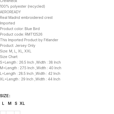
Crewneck
100% polyester (recycled)
AEROREADY
Real Madrid embroidered crest
Imported
Product color: Blue Bird
Product code: RMTf2526
This Imported Product by Fitlander
Product: Jersey Only
Size: M, L, XL, XXL
Size Chart:
S=Length : 26.5 Inch ,Width : 38 Inch
M=Length : 27.5 Inch ,Width : 40 Inch
L=Length : 28.5 Inch ,Width : 42 Inch
XL=Length : 29 Inch ,Width : 44 Inch
SIZE
L
M
S
XL