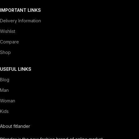
IMPORTANT LINKS
Delivery Information
Wishlist
Compare
Shop
USEFUL LINKS
Blog
Man
Woman
Kids
About fitlander