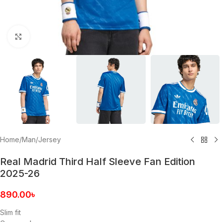
Click to enlarge
Home
/
Man
/
Jersey
Real Madrid Third Half Sleeve Fan Edition
2025-26
890.00
৳
Slim fit