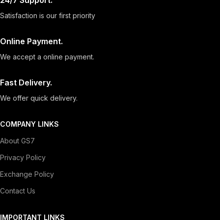
24/7 Support.
Satisfaction is our first priority
Online Payment.
We accept a online payment.
Fast Delivery.
We offer quick delivery.
COMPANY LINKS
About GS7
Privacy Policy
Exchange Policy
Contact Us
IMPORTANT LINKS