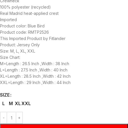
Crewneck
100% polyester (recycled)
Real Madrid heat-applied crest
Imported
Product color: Blue Bird
Product code: RMTP2526
This Imported Product by Fitlander
Product: Jersey Only
Size: M, L, XL, XXL
Size Chart:
M=Length : 26.5 Inch ,Width : 38 Inch
L=Length : 27.5 Inch ,Width : 40 Inch
XL=Length : 28.5 Inch ,Width : 42 Inch
XXL=Length : 29 Inch ,Width : 44 Inch
SIZE
L
M
XL
XXL