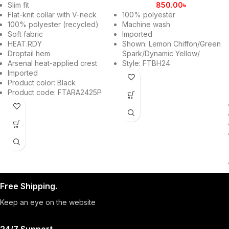
Slim fit
850.00
৳
Flat-knit collar with V-neck
100% polyester
100% polyester (recycled)
Machine wash
Soft fabric
Imported
HEAT.RDY
Shown: Lemon Chiffon/Green
Droptail hem
Spark/Dynamic Yellow/
Arsenal heat-applied crest
Style: FTBH24
Imported
Product color: Black
Product code: FTARA2425P
Free Shipping.
Keep an eye on the website