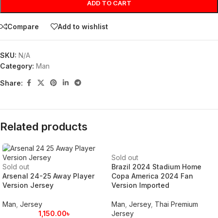
ADD TO CART
Compare
Add to wishlist
SKU:
N/A
Category:
Man
Share:
Related products
Sold out
Sold out
Brazil 2024 Stadium Home
Arsenal 24-25 Away Player
Copa America 2024 Fan
Version Jersey
Version Imported
Man
,
Jersey
Man
,
Jersey
,
Thai Premium
1,150.00
৳
Jersey