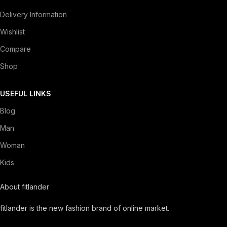
Delivery Information
Wishlist
Compare
Shop
USEFUL LINKS
Blog
Man
Woman
Kids
About fitlander
fitlander is the new fashion brand of online market.