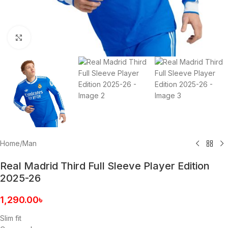
Click to enlarge
Home
/
Man
Real Madrid Third Full Sleeve Player Edition
2025-26
1,290.00
৳
Slim fit