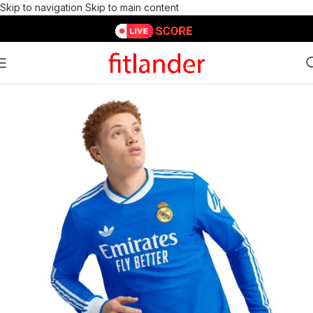
Skip to navigation
Skip to main content