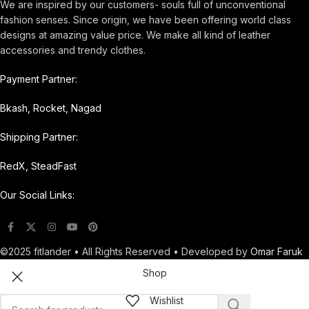
We are inspired by our customers- souls full of unconventional
fashion senses. Since origin, we have been offering world class
designs at amazing value price. We make all kind of leather
accessories and trendy clothes.
Payment Partner:
Bkash, Rocket, Nagad
Shipping Partner:
RedX, SteadFast
Our Social Links:
©2025 fitlander • All Rights Reserved • Developed by
Omar Faruk
Shop
Wishlist