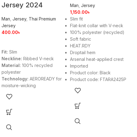
Jersey 2024
Man
,
Jersey
1,150.00
৳
Man
,
Jersey
,
Thai Premium
Slim fit
Jersey
Flat-knit collar with V-neck
400.00
৳
100% polyester (recycled)
Soft fabric
HEAT.RDY
Fit:
Slim
Droptail hem
Neckline:
Ribbed V-neck
Arsenal heat-applied crest
Material:
100% recycled
Imported
polyester
Product color: Black
Technology:
AEROREADY for
Product code: FTARA2425P
moisture-wicking