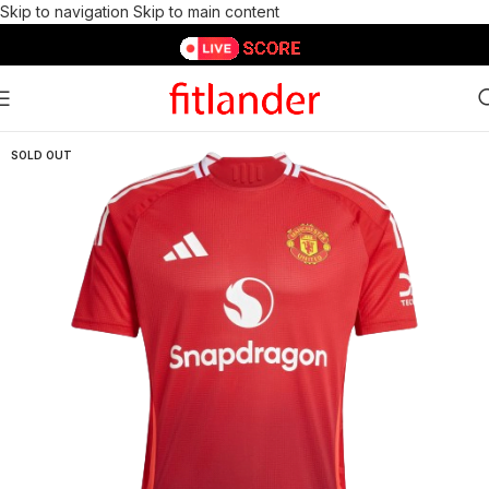
Skip to navigation
Skip to main content
SOLD OUT