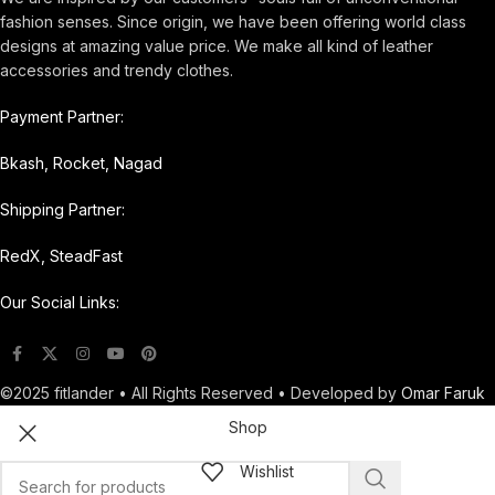
fashion senses. Since origin, we have been offering world class
designs at amazing value price. We make all kind of leather
accessories and trendy clothes.
Payment Partner:
Bkash, Rocket, Nagad
Shipping Partner:
RedX, SteadFast
Our Social Links:
©2025 fitlander • All Rights Reserved • Developed by
Omar Faruk
Shop
Wishlist