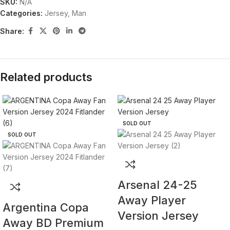
SKU:
N/A
Categories:
Jersey
,
Man
Share:
Related products
SOLD OUT
SOLD OUT
Arsenal 24-25
Away Player
Argentina Copa
Version Jersey
Away BD Premium