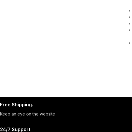
Free Shipping.
Keep an eye on the website
24/7 Support.