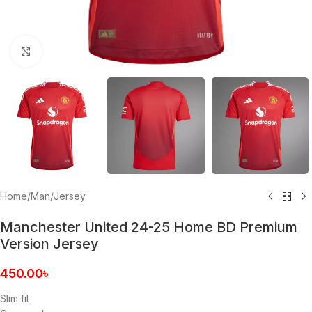
Click to enlarge
Home
/
Man
/
Jersey
Manchester United 24-25 Home BD Premium
Version Jersey
450.00
৳
Slim fit