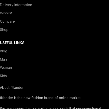
Delivery Information
Wishlist
Compare
Shop
USEFUL LINKS
Blog
Man
Woman
Kids
About fitlander
fitlander is the new fashion brand of online market.
We are inspired by our customers- souls full of unconventional