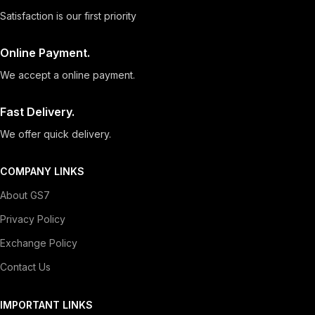
Satisfaction is our first priority
Online Payment.
We accept a online payment.
Fast Delivery.
We offer quick delivery.
COMPANY LINKS
About GS7
Privacy Policy
Exchange Policy
Contact Us
IMPORTANT LINKS