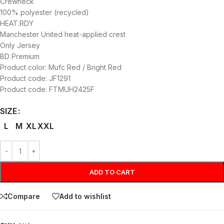
Crewneck
100% polyester (recycled)
HEAT.RDY
Manchester United heat-applied crest
Only Jersey
BD Premium
Product color: Mufc Red / Bright Red
Product code: JF1291
Product code: FTMUH2425F
SIZE
L
M
XL
XXL
ADD TO CART
Compare
Add to wishlist