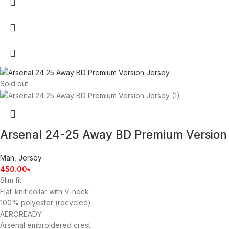
Sold out
Arsenal 24-25 Away BD Premium Version
Man
,
Jersey
450.00
৳
Slim fit
Flat-knit collar with V-neck
100% polyester (recycled)
AEROREADY
Arsenal embroidered crest