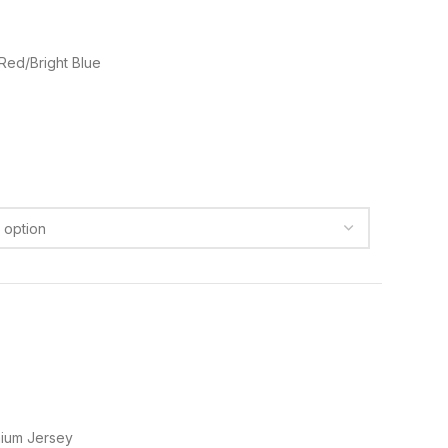
 Red/Bright Blue
ium Jersey