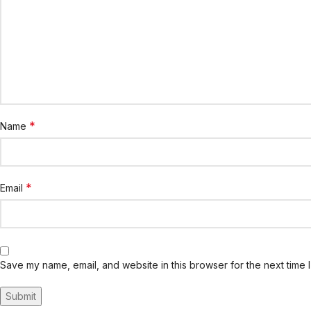
*
Name
*
Email
Save my name, email, and website in this browser for the next time 