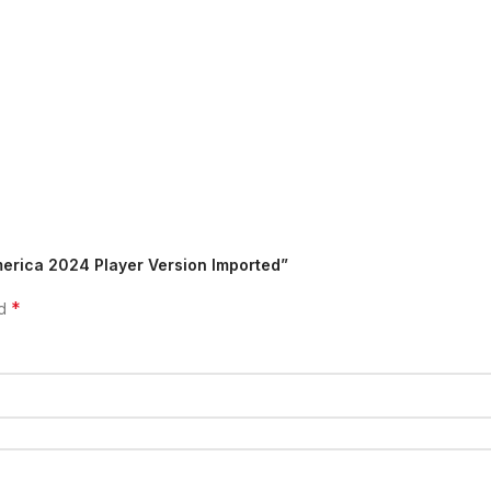
merica 2024 Player Version Imported”
*
ed