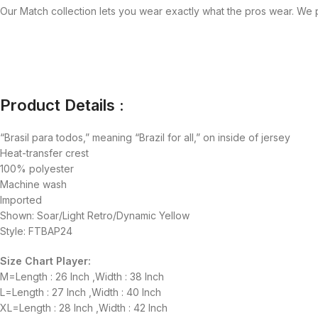
Our Match collection lets you wear exactly what the pros wear. We p
Product Details :
“Brasil para todos,” meaning “Brazil for all,” on inside of jersey
Heat-transfer crest
100% polyester
Machine wash
Imported
Shown: Soar/Light Retro/Dynamic Yellow
Style: FTBAP24
Size Chart Player:
M=Length : 26 Inch ,Width : 38 Inch
L=Length : 27 Inch ,Width : 40 Inch
XL=Length : 28 Inch ,Width : 42 Inch