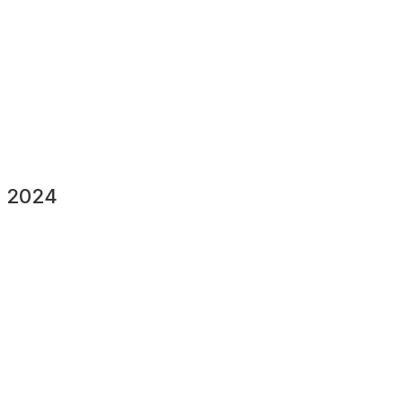
y 2024