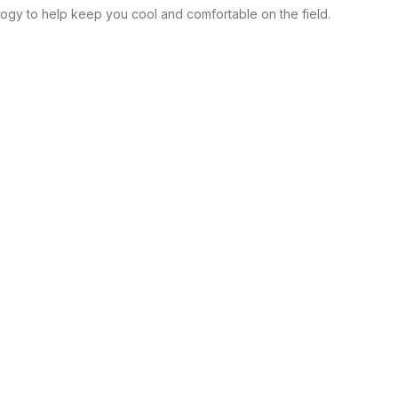
ology to help keep you cool and comfortable on the field.