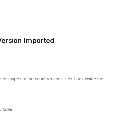
Version Imported
 and shapes of the country’s coastlines. Look inside the
rtable.