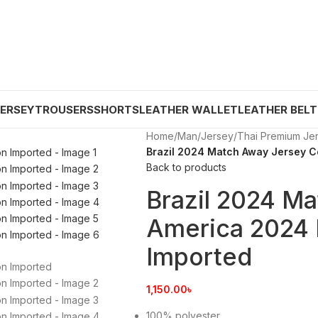
JERSEY
TROUSERS
SHORTS
LEATHER WALLET
LEATHER BELT
Home
/
Man
/
Jersey
/
Thai Premium Je
Brazil 2024 Match Away Jersey C
Back to products
Brazil 2024 M
America 2024 
Imported
1,150.00
৳
100% polyester