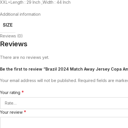
XXL=Length : 29 Inch ,Width : 44 Inch
Additional information
SIZE
Reviews (0)
Reviews
There are no reviews yet.
Be the first to review “Brazil 2024 Match Away Jersey Copa A
Your email address will not be published.
Required fields are mark
*
Your rating
*
Your review