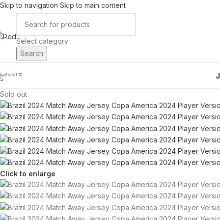
Skip to navigation
Skip to main content
Select category
Search
Sold out
Click to enlarge