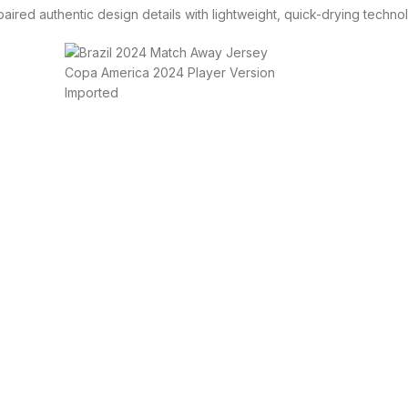
aired authentic design details with lightweight, quick-drying techn