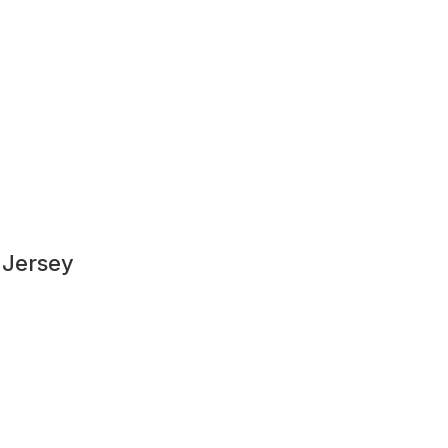
 Jersey