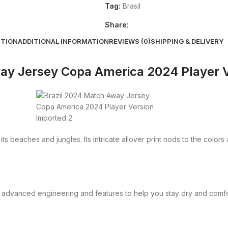
Tag:
Brasil
Share:
PTION
ADDITIONAL INFORMATION
REVIEWS (0)
SHIPPING & DELIVERY
ay Jersey Copa America 2024 Player 
ts beaches and jungles. Its intricate allover print nods to the colors
 advanced engineering and features to help you stay dry and comfo