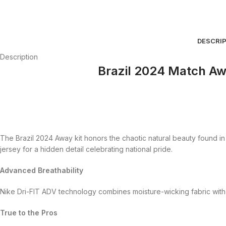
DESCRI
Description
Brazil 2024 Match Aw
The Brazil 2024 Away kit honors the chaotic natural beauty found in i
jersey for a hidden detail celebrating national pride.
Advanced Breathability
Nike Dri-FIT ADV technology combines moisture-wicking fabric with
True to the Pros