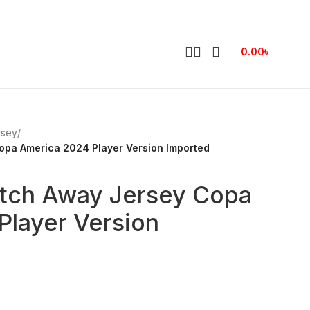
0.00
৳
rsey
/
opa America 2024 Player Version Imported
atch Away Jersey Copa
Player Version