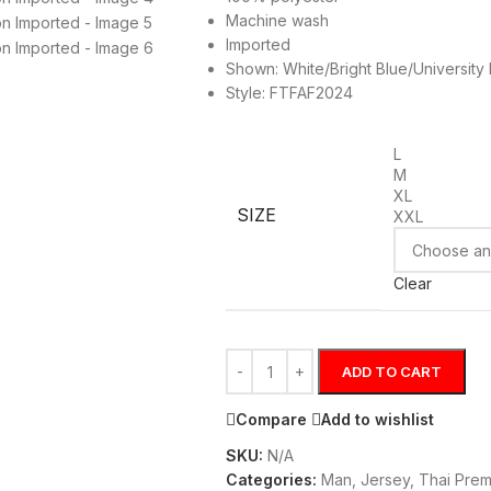
Machine wash
Imported
Shown: White/Bright Blue/University
Style: FTFAF2024
L
M
XL
SIZE
XXL
Clear
ADD TO CART
Compare
Add to wishlist
SKU:
N/A
Categories:
Man
,
Jersey
,
Thai Prem