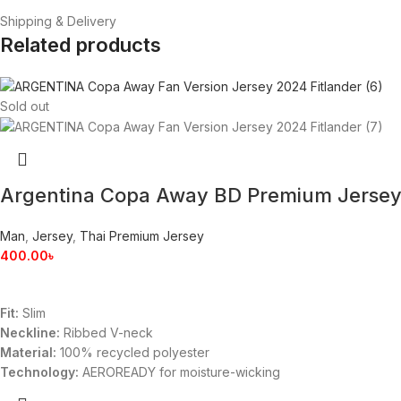
Shipping & Delivery
Related products
Sold out
Argentina Copa Away BD Premium Jerse
Man
,
Jersey
,
Thai Premium Jersey
400.00
৳
Fit:
Slim
Neckline:
Ribbed V-neck
Material:
100% recycled polyester
Technology:
AEROREADY for moisture-wicking