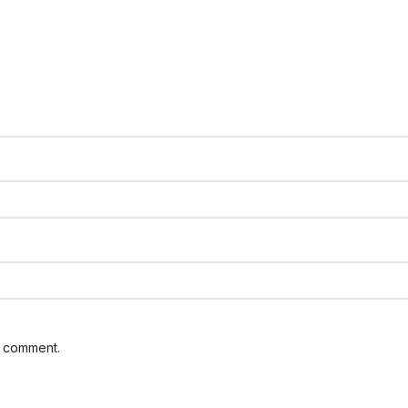
I comment.