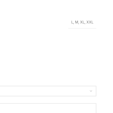
L
,
M
,
XL
,
XXL