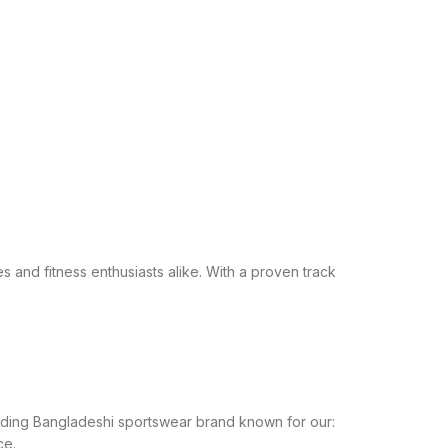
s and fitness enthusiasts alike. With a proven track
leading Bangladeshi sportswear brand known for our:
ce.