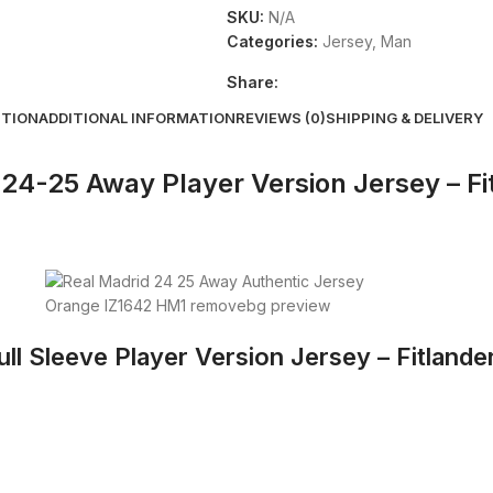
SKU:
N/A
Categories:
Jersey
,
Man
Share:
PTION
ADDITIONAL INFORMATION
REVIEWS (0)
SHIPPING & DELIVERY
24-25 Away Player Version Jersey – Fi
l Sleeve Player Version Jersey – Fitlander