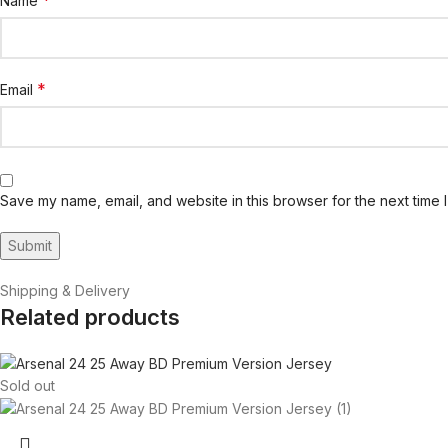
*
Name
*
Email
Save my name, email, and website in this browser for the next time 
Shipping & Delivery
Related products
Sold out