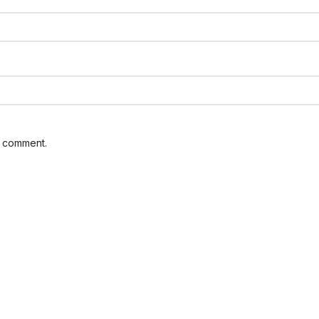
I comment.