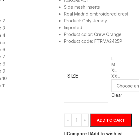
AEROREADY
Side mesh inserts
Real Madrid embroidered crest
Product: Only Jersey
Imported
Product color: Crew Orange
Product code: FTRMA2425P
L
M
XL
SIZE
XXL
Clear
ADD TO CART
Compare
Add to wishlist