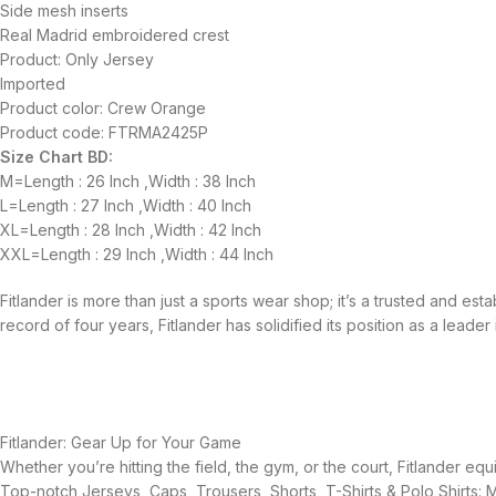
Side mesh inserts
Real Madrid embroidered crest
Product: Only Jersey
Imported
Product color: Crew Orange
Product code: FTRMA2425P
Size Chart BD:
M=Length : 26 Inch ,Width : 38 Inch
L=Length : 27 Inch ,Width : 40 Inch
XL=Length : 28 Inch ,Width : 42 Inch
XXL=Length : 29 Inch ,Width : 44 Inch
Fitlander is more than just a sports wear shop; it’s a trusted and es
record of four years, Fitlander has solidified its position as a leader 
Fitlander: Gear Up for Your Game
Whether you’re hitting the field, the gym, or the court, Fitlander 
Top-notch Jerseys, Caps, Trousers, Shorts, T-Shirts & Polo Shirts: