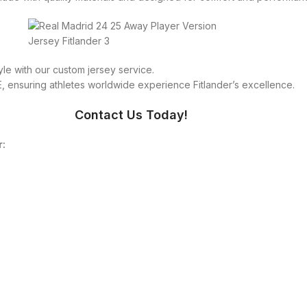
le with our custom jersey service.
 ensuring athletes worldwide experience Fitlander’s excellence.
Contact Us Today!
r: