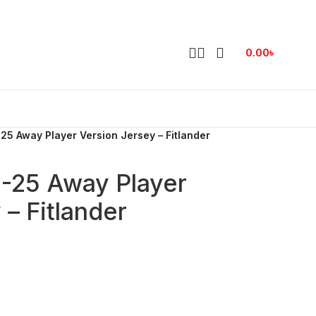
0.00
৳
25 Away Player Version Jersey – Fitlander
4-25 Away Player
 – Fitlander