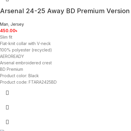
Arsenal 24-25 Away BD Premium Version
Man
,
Jersey
450.00
৳
Slim fit
Flat-knit collar with V-neck
100% polyester (recycled)
AEROREADY
Arsenal embroidered crest
BD Premium
Product color: Black
Product code: FTARA2425BD