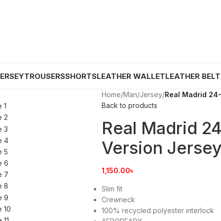
JERSEY
TROUSERS
SHORTS
LEATHER WALLET
LEATHER BELT
Home
/
Man
/
Jersey
/
Real Madrid 24-
Back to products
Real Madrid 2
Version Jersey
1,150.00
৳
Slim fit
Crewneck
100% recycled polyester interlock