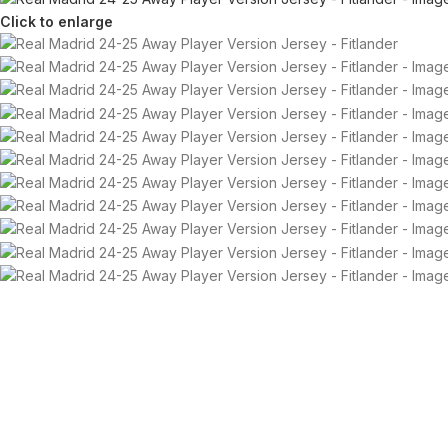
Click to enlarge