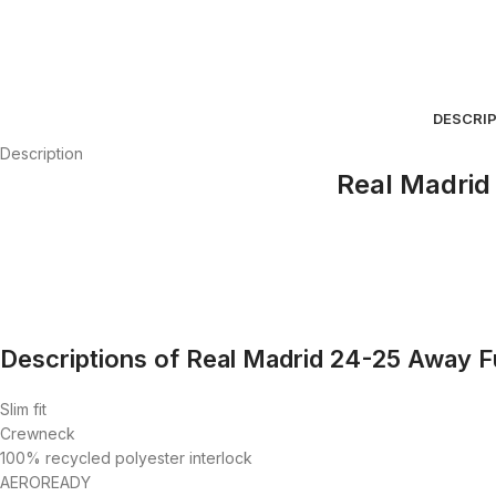
DESCRI
Description
Real Madrid 
Descriptions of Real Madrid 24-25 Away Ful
Slim fit
Crewneck
100% recycled polyester interlock
AEROREADY