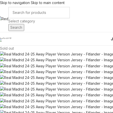
Skip to navigation
Skip to main content
Select category
Search
Sold out