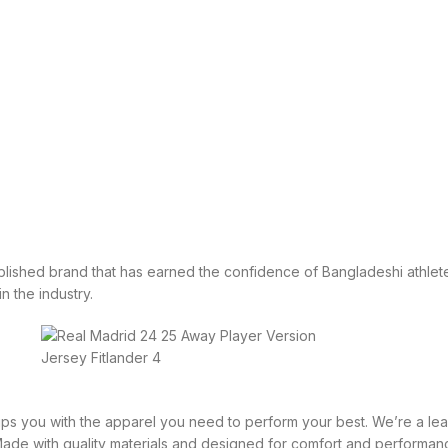
tablished brand that has earned the confidence of Bangladeshi athlete
in the industry.
equips you with the apparel you need to perform your best. We’re a 
 Made with quality materials and designed for comfort and performan