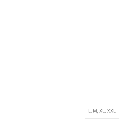
L
,
M
,
XL
,
XXL