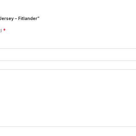
Jersey – Fitlander”
*
ed