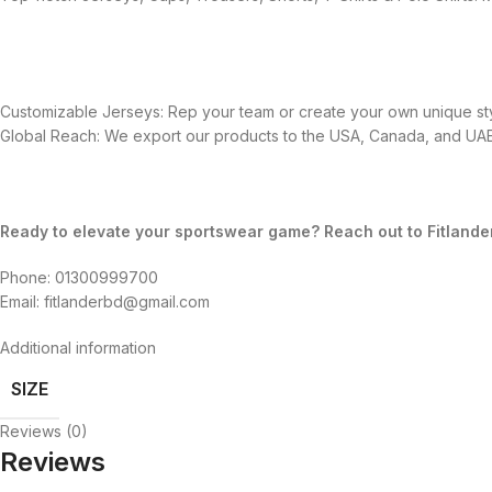
Customizable Jerseys: Rep your team or create your own unique sty
Global Reach: We export our products to the USA, Canada, and UAE,
Ready to elevate your sportswear game? Reach out to Fitlande
Phone: 01300999700
Email: fitlanderbd@gmail.com
Additional information
SIZE
Reviews (0)
Reviews