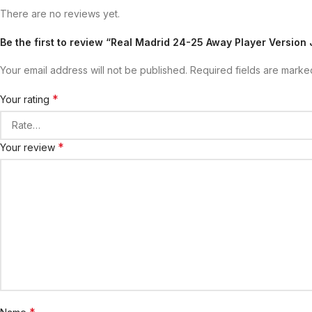
There are no reviews yet.
Be the first to review “Real Madrid 24-25 Away Player Version 
Your email address will not be published.
Required fields are mark
*
Your rating
*
Your review