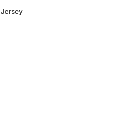
 Jersey