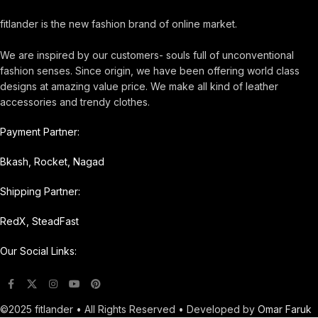
fitlander is the new fashion brand of online market.
We are inspired by our customers- souls full of unconventional
fashion senses. Since origin, we have been offering world class
designs at amazing value price. We make all kind of leather
accessories and trendy clothes.
Payment Partner:
Bkash, Rocket, Nagad
Shipping Partner:
RedX, SteadFast
Our Social Links:
©2025 fitlander • All Rights Reserved • Developed by
Omar Faruk