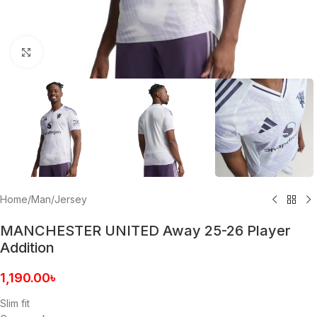
Click to enlarge
Home
/
Man
/
Jersey
MANCHESTER UNITED Away 25-26 Player
Addition
1,190.00
৳
Slim fit