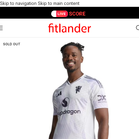
Skip to navigation
Skip to main content
SOLD OUT