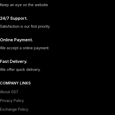
Keep an eye on the website
24/7 Support.
Satisfaction is our first priority
Online Payment.
We accept a online payment.
Fast Delivery.
We offer quick delivery.
COMPANY LINKS
About GS7
Privacy Policy
Exchange Policy