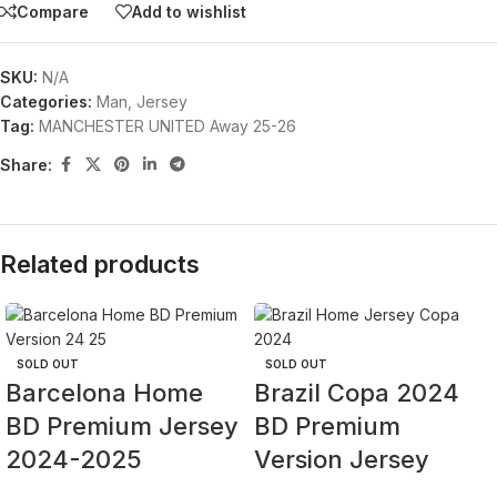
Compare
Add to wishlist
SKU:
N/A
Categories:
Man
,
Jersey
Tag:
MANCHESTER UNITED Away 25-26
Share:
Related products
SOLD OUT
SOLD OUT
Barcelona Home
Brazil Copa 2024
BD Premium Jersey
BD Premium
2024-2025
Version Jersey