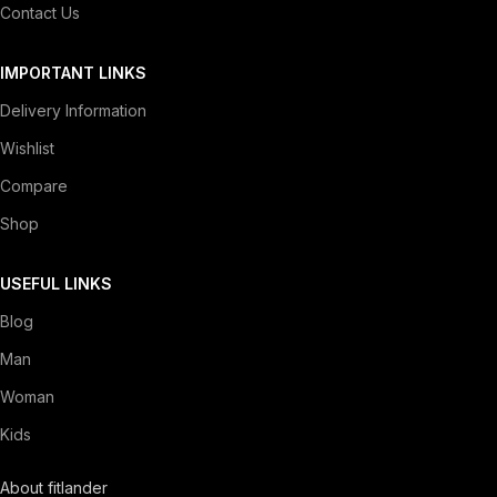
Contact Us
IMPORTANT LINKS
Delivery Information
Wishlist
Compare
Shop
USEFUL LINKS
Blog
Man
Woman
Kids
About fitlander