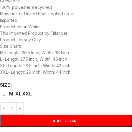
Crewneck
100% polyester (recycled)
Manchester United heat-applied crest
Imported
Product color: White
This Imported Product by Fitlander
Product: Jersey Only
Size Chart:
M=Length: 26.5 Inch, Width: 38 Inch
L=Length: 27.5 Inch, Width: 40 Inch
XL=Length: 28.5 Inch, Width: 42 Inch
XXL=Length: 29 Inch, Width: 44 Inch
SIZE
L
M
XL
XXL
ADD TO CART