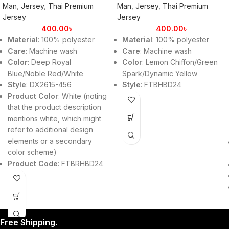
Man
,
Jersey
,
Thai Premium
Man
,
Jersey
,
Thai Premium
Jersey
Jersey
400.00
৳
400.00
৳
Material
: 100% polyester
Material
: 100% polyester
Care
: Machine wash
Care
: Machine wash
Color
: Deep Royal
Color
: Lemon Chiffon/Green
Blue/Noble Red/White
Spark/Dynamic Yellow
Style
: DX2615-456
Style
: FTBHBD24
Product Color
: White (noting
that the product description
mentions white, which might
refer to additional design
elements or a secondary
color scheme)
Product Code
: FTBRHBD24
Free Shipping.