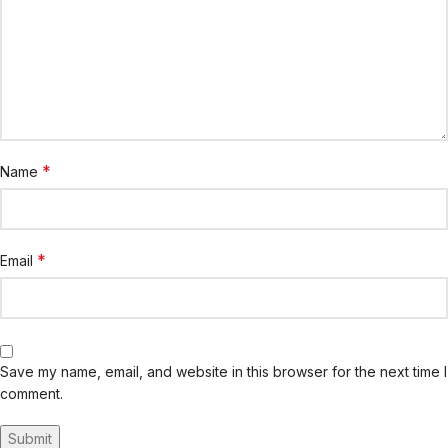
*
Name
*
Email
Save my name, email, and website in this browser for the next time I
comment.