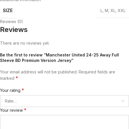
SIZE
L
,
M
,
XL
,
XXL
Reviews (0)
Reviews
There are no reviews yet.
Be the first to review “Manchester United 24-25 Away Full
Sleeve BD Premium Version Jersey”
Your email address will not be published.
Required fields are
*
marked
*
Your rating
*
Your review