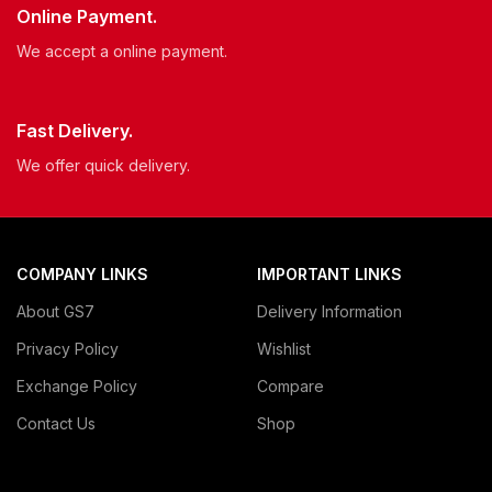
Online Payment.
We accept a online payment.
Fast Delivery.
We offer quick delivery.
COMPANY LINKS
IMPORTANT LINKS
About GS7
Delivery Information
Privacy Policy
Wishlist
Exchange Policy
Compare
Contact Us
Shop