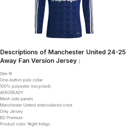
Descriptions of Manchester United 24-25
Away Fan Version Jersey :
Slim fit
One-button polo collar
100% polyester (recycled)
AEROREADY
Mesh side panels
Manchester United embroidered crest
Only Jersey
BD Premium
Product color: Night Indigo