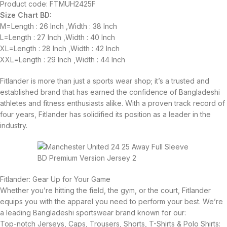
Product code: FTMUH2425F
Size Chart BD:
M=Length : 26 Inch ,Width : 38 Inch
L=Length : 27 Inch ,Width : 40 Inch
XL=Length : 28 Inch ,Width : 42 Inch
XXL=Length : 29 Inch ,Width : 44 Inch
Fitlander is more than just a sports wear shop; it’s a trusted and
established brand that has earned the confidence of Bangladeshi
athletes and fitness enthusiasts alike. With a proven track record of
four years, Fitlander has solidified its position as a leader in the
industry.
Fitlander: Gear Up for Your Game
Whether you’re hitting the field, the gym, or the court, Fitlander
equips you with the apparel you need to perform your best. We’re
a leading Bangladeshi sportswear brand known for our:
Top-notch Jerseys, Caps, Trousers, Shorts, T-Shirts & Polo Shirts: