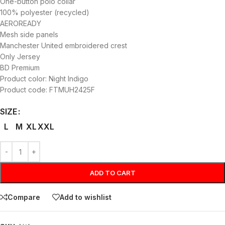
One-button polo collar
100% polyester (recycled)
AEROREADY
Mesh side panels
Manchester United embroidered crest
Only Jersey
BD Premium
Product color: Night Indigo
Product code: FTMUH2425F
SIZE
L
M
XL
XXL
ADD TO CART
Compare
Add to wishlist