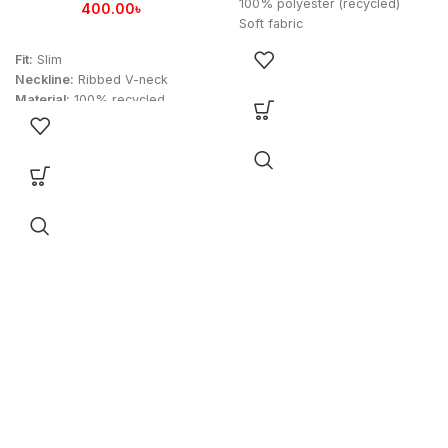
100% polyester (recycled)
400.00
৳
Soft fabric
HEAT.RDY
Fit:
Slim
Droptail hem
Neckline:
Ribbed V-neck
Arsenal heat-applied crest
Material:
100% recycled
Imported
polyester
Product color: Black
Technology:
AEROREADY for
Product code: FTARA2425P
moisture-wicking