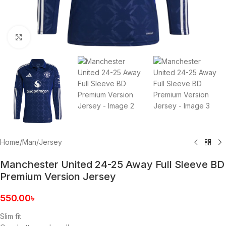
Click to enlarge
Home
/
Man
/
Jersey
Manchester United 24-25 Away Full Sleeve BD
Premium Version Jersey
550.00
৳
Slim fit