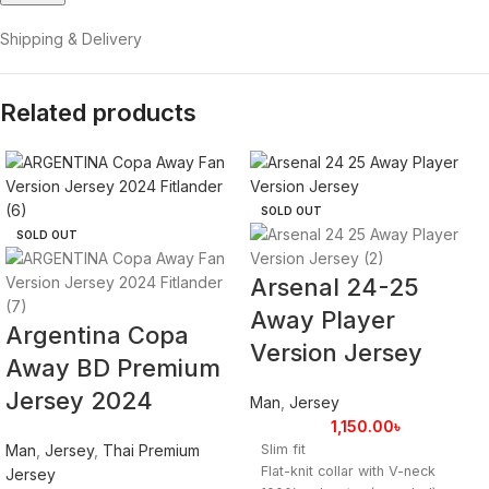
Shipping & Delivery
Related products
SOLD OUT
SOLD OUT
Arsenal 24-25
Away Player
Argentina Copa
Version Jersey
Away BD Premium
Jersey 2024
Man
,
Jersey
1,150.00
৳
Man
,
Jersey
,
Thai Premium
Slim fit
Flat-knit collar with V-neck
Jersey