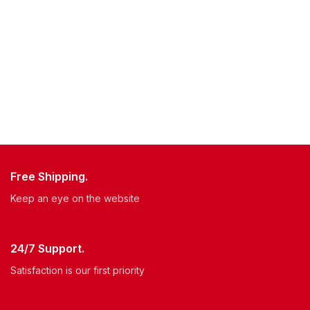
Free Shipping.
Keep an eye on the website
24/7 Support.
Satisfaction is our first priority