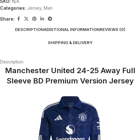
SKU:
N/A
Categories:
Jersey
,
Man
Share:
DESCRIPTION
ADDITIONAL INFORMATION
REVIEWS (0)
SHIPPING & DELIVERY
Description
Manchester United 24-25 Away Full
Sleeve BD Premium Version Jersey