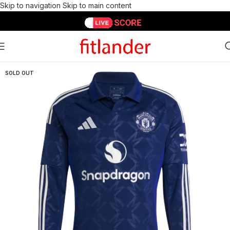
Skip to navigation
Skip to main content
SOLD OUT