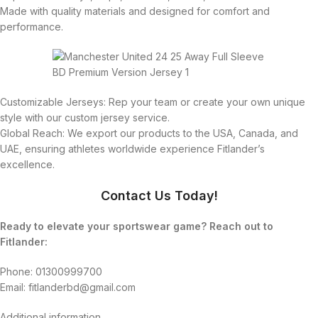
Made with quality materials and designed for comfort and
performance.
Customizable Jerseys: Rep your team or create your own unique
style with our custom jersey service.
Global Reach: We export our products to the USA, Canada, and
UAE, ensuring athletes worldwide experience Fitlander’s
excellence.
Contact Us Today!
Ready to elevate your sportswear game? Reach out to
Fitlander:
Phone: 01300999700
Email: fitlanderbd@gmail.com
Additional information