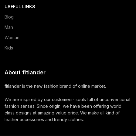
USEFUL LINKS
Blog
Man
Woman
Kids
About fitlander
fitlander is the new fashion brand of online market.
We are inspired by our customers- souls full of unconventional
fashion senses. Since origin, we have been offering world
class designs at amazing value price. We make all kind of
leather accessories and trendy clothes.