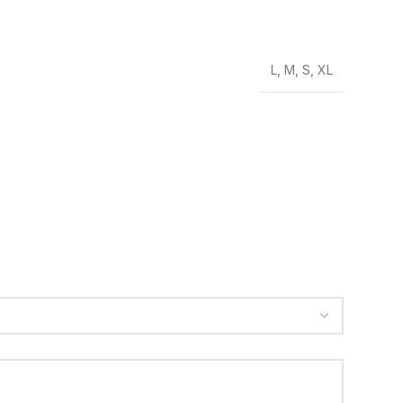
L
,
M
,
S
,
XL