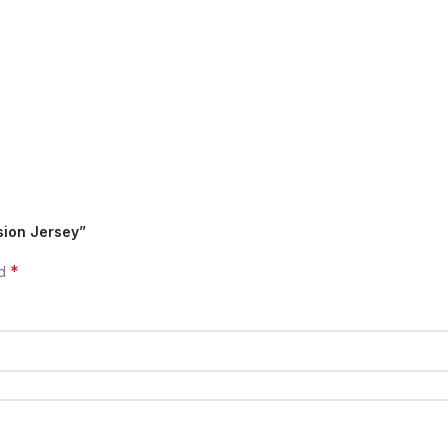
sion Jersey”
*
ed