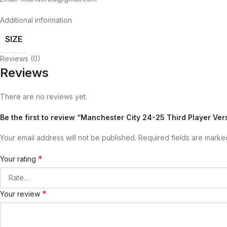
Additional information
SIZE
Reviews (0)
Reviews
There are no reviews yet.
Be the first to review “Manchester City 24-25 Third Player Ver
Your email address will not be published.
Required fields are mark
*
Your rating
*
Your review