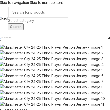
Skip to navigation
Skip to main content
Select category
Search
Click to enlarge