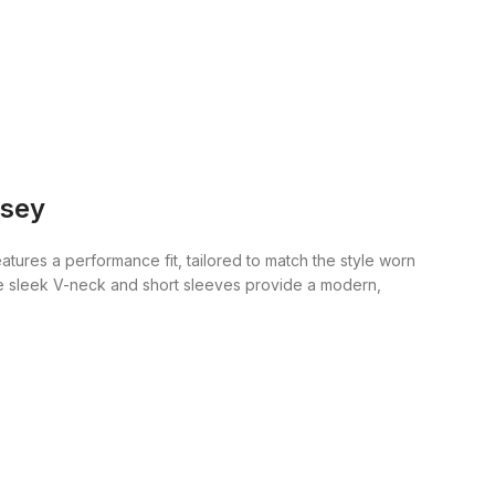
rsey
eatures a performance fit, tailored to match the style worn
The sleek V-neck and short sleeves provide a modern,