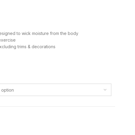
signed to wick moisture from the body
exercise
cluding trims & decorations