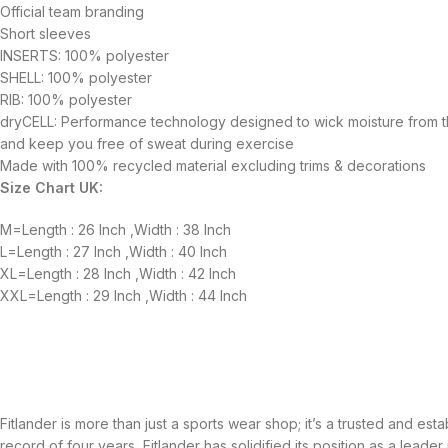
Official team branding
Short sleeves
INSERTS: 100% polyester
SHELL: 100% polyester
RIB: 100% polyester
dryCELL: Performance technology designed to wick moisture from 
and keep you free of sweat during exercise
Made with 100% recycled material excluding trims & decorations
Size Chart UK:
M=Length : 26 Inch ,Width : 38 Inch
L=Length : 27 Inch ,Width : 40 Inch
XL=Length : 28 Inch ,Width : 42 Inch
XXL=Length : 29 Inch ,Width : 44 Inch
Fitlander is more than just a sports wear shop; it’s a trusted and es
record of four years, Fitlander has solidified its position as a leader 