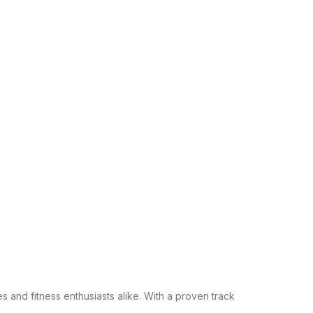
s and fitness enthusiasts alike. With a proven track