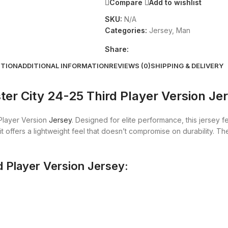
Compare
Add to wishlist
SKU:
N/A
Categories:
Jersey
,
Man
Share:
PTION
ADDITIONAL INFORMATION
REVIEWS (0)
SHIPPING & DELIVERY
er City 24-25 Third Player Version Je
Player Version
Jersey
. Designed for elite performance, this jersey f
it offers a lightweight feel that doesn’t compromise on durability. 
d Player Version Jersey: