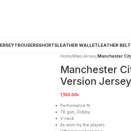
JERSEY
TROUSERS
SHORTS
LEATHER WALLET
LEATHER BELT
Home
/
Man
/
Jersey
/
Manchester City
Manchester Cit
Version Jerse
1,150.00
৳
Performance fit
78 gsm, Dobby
V-neck
As worn by the players