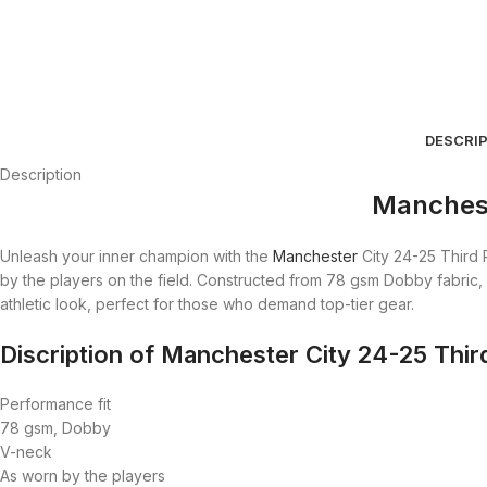
DESCRI
Description
Manchest
Unleash your inner champion with the
Manchester
City 24-25 Third 
by the players on the field. Constructed from 78 gsm Dobby fabric, 
athletic look, perfect for those who demand top-tier gear.
Discription of Manchester City 24-25 Thir
Performance fit
78 gsm, Dobby
V-neck
As worn by the players