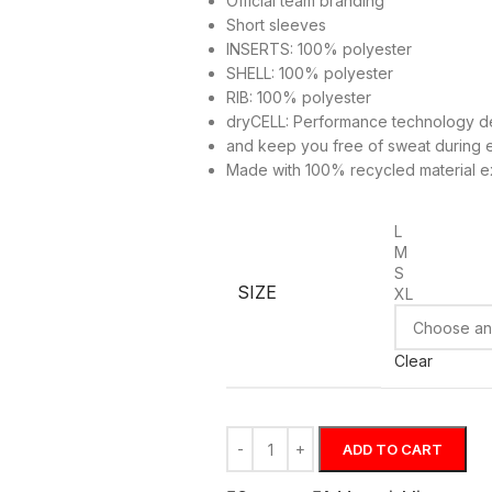
Official team branding
Short sleeves
INSERTS: 100% polyester
SHELL: 100% polyester
RIB: 100% polyester
dryCELL: Performance technology de
and keep you free of sweat during 
Made with 100% recycled material ex
L
M
S
SIZE
XL
Clear
ADD TO CART