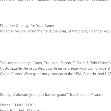
Fitlander: Gear Up for Your Game
Whether you’re hitting the field, the gym, or the court, Fitlander 
Top-notch Jerseys, Caps, Trousers, Shorts, T-Shirts & Polo Shirts:
Customizable Jerseys: Rep your team or create your own unique sty
Global Reach: We export our products to the USA, Canada, and UAE,
Ready to elevate your sportswear game? Reach out to Fitlander:
Phone: 01300999700
Email: fitlanderbd@gmail.com