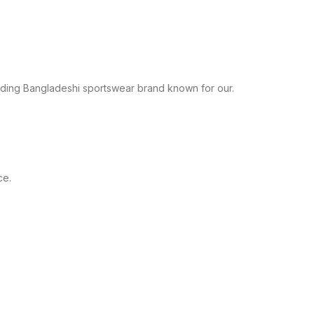
leading Bangladeshi sportswear brand known for our.
ce.