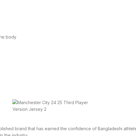
the body
tablished brand that has earned the confidence of Bangladeshi athlete
in the industry.