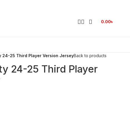
0.00
৳
 24-25 Third Player Version Jersey
Back to products
y 24-25 Third Player
y