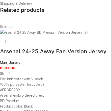
Shipping & Delivery
Related products
Sold out
Arsenal 24-25 Away Fan Version Jersey
Man
,
Jersey
850.00
৳
Slim fit
Flat-knit collar with V-neck
100% polyester (recycled)
AEROREADY
Arsenal embroidered crest
BD Premium
Product color: Black