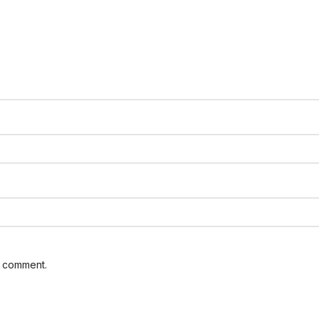
I comment.