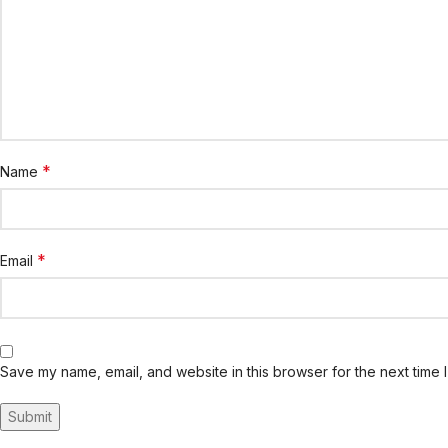
*
Name
*
Email
Save my name, email, and website in this browser for the next time 