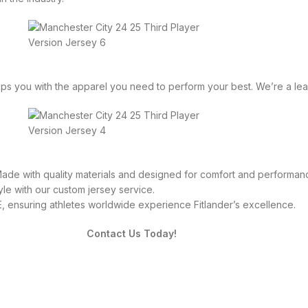
equips you with the apparel you need to perform your best. We’re a 
 Made with quality materials and designed for comfort and performan
le with our custom jersey service.
 ensuring athletes worldwide experience Fitlander’s excellence.
Contact Us Today!