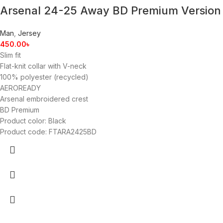
Arsenal 24-25 Away BD Premium Version
Man
,
Jersey
450.00
৳
Slim fit
Flat-knit collar with V-neck
100% polyester (recycled)
AEROREADY
Arsenal embroidered crest
BD Premium
Product color: Black
Product code: FTARA2425BD