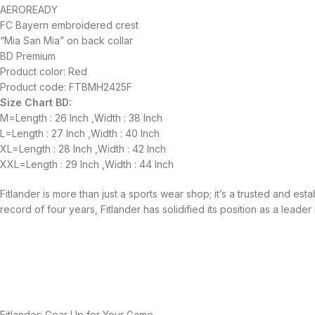
AEROREADY
FC Bayern embroidered crest
“Mia San Mia” on back collar
BD Premium
Product color: Red
Product code: FTBMH2425F
Size Chart BD:
M=Length : 26 Inch ,Width : 38 Inch
L=Length : 27 Inch ,Width : 40 Inch
XL=Length : 28 Inch ,Width : 42 Inch
XXL=Length : 29 Inch ,Width : 44 Inch
Fitlander is more than just a sports wear shop; it’s a trusted and es
record of four years, Fitlander has solidified its position as a leader 
Fitlander: Gear Up for Your Game