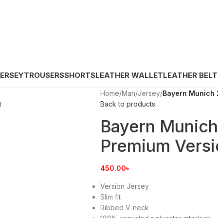
JERSEY
TROUSERS
SHORTS
LEATHER WALLET
LEATHER BELT
Home
/
Man
/
Jersey
/
Bayern Munich 
Back to products
Bayern Munic
Premium Versi
450.00
৳
Version Jersey
Slim fit
Ribbed V-neck