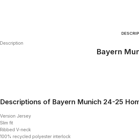
DESCRI
Description
Bayern Mun
Descriptions of Bayern Munich 24-25 Hom
Version Jersey
Slim fit
Ribbed V-neck
100% recycled polyester interlock