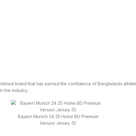
tablished brand that has earned the confidence of Bangladeshi athlete
in the industry.
Bayern Munich 24 25 Home BD Premium
Version Jersey (1)