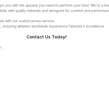
equips you with the apparel you need to perform your best. We’re a 
 Made with quality materials and designed for comfort and performan
le with our custom jersey service.
 ensuring athletes worldwide experience Fitlander’s excellence.
Contact Us Today!
r: