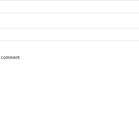
I comment.