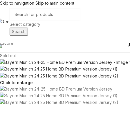
Skip to navigation
Skip to main content
Select category
Search
Sold out
Click to enlarge