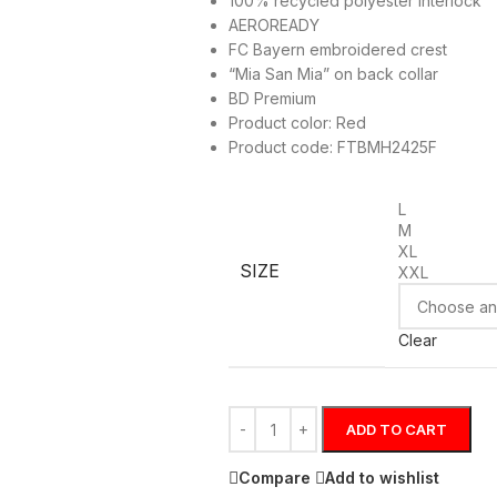
100% recycled polyester interlock
AEROREADY
FC Bayern embroidered crest
“Mia San Mia” on back collar
BD Premium
Product color: Red
Product code: FTBMH2425F
L
M
XL
SIZE
XXL
Clear
ADD TO CART
Compare
Add to wishlist