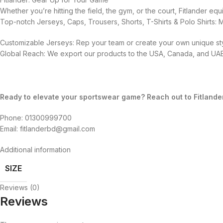
Whether you’re hitting the field, the gym, or the court, Fitlander 
Top-notch Jerseys, Caps, Trousers, Shorts, T-Shirts & Polo Shirts:
Customizable Jerseys: Rep your team or create your own unique sty
Global Reach: We export our products to the USA, Canada, and UAE,
Ready to elevate your sportswear game? Reach out to Fitlande
Phone: 01300999700
Email: fitlanderbd@gmail.com
Additional information
SIZE
Reviews (0)
Reviews