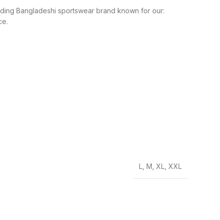
leading Bangladeshi sportswear brand known for our:
ce.
L
,
M
,
XL
,
XXL