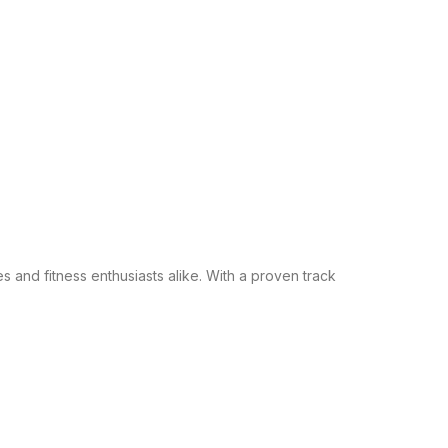
s and fitness enthusiasts alike. With a proven track