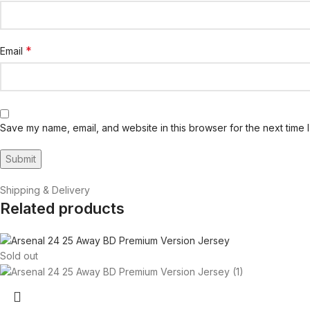
*
Email
Save my name, email, and website in this browser for the next time 
Shipping & Delivery
Related products
Sold out