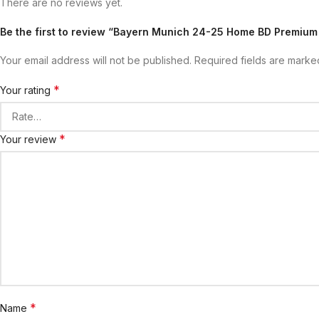
There are no reviews yet.
Be the first to review “Bayern Munich 24-25 Home BD Premium
Your email address will not be published.
Required fields are mark
*
Your rating
*
Your review
*
Name