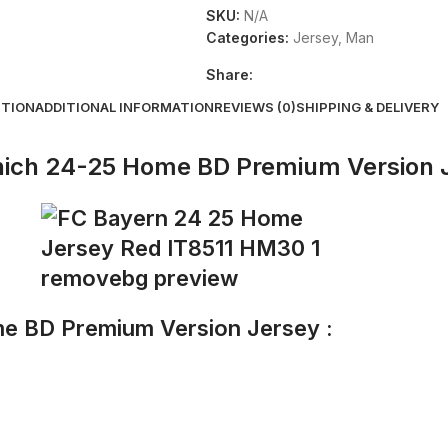
SKU:
N/A
Categories:
Jersey
,
Man
Share:
PTION
ADDITIONAL INFORMATION
REVIEWS (0)
SHIPPING & DELIVERY
ich 24-25 Home BD Premium Version 
e BD Premium Version Jersey :