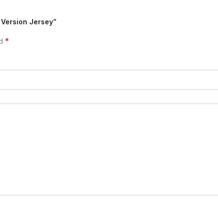
 Version Jersey”
*
ed