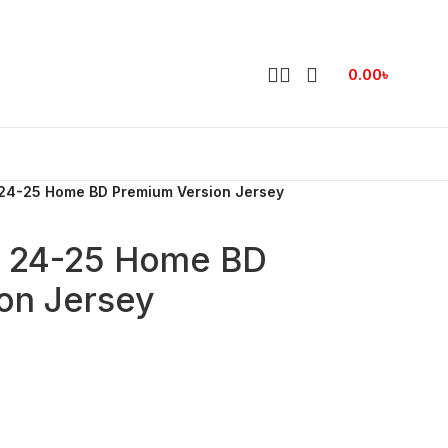
0.00
৳
24-25 Home BD Premium Version Jersey
h 24-25 Home BD
on Jersey