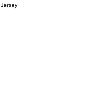
 Jersey